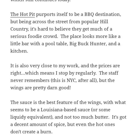
right…which means I stop by regularly. The staff
never remembers (this is NYC, after all), but the
wings are pretty darn good!
The sauce is the best feature of the wings, with what
seems to be a Louisiana-based sauce (or some
liquidy equivalent), and not too much butter. It's got
a decent amount of spice, but even the hot ones
don't create a burn.
The wings are large, plump,
and well cooked. But here is
where we discover the main
drawback of the wings:
they're breaded. As nice and
as crisp as that first wing is
when it arrives from the kitchen, the last 4 are
always a total bummer. Nothing's quite as bad as a
heavy soggy wing.