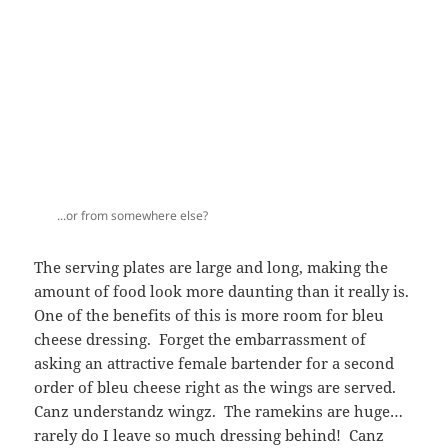
The serving plates are large and long, making the
amount of food look more daunting than it really is.
One of the benefits of this is more room for bleu
cheese dressing. Forget the embarrassment of
asking an attractive female bartender for a second
order of bleu cheese right as the wings are served.
Canz understandz wingz. The ramekins are huge…
rarely do I leave so much dressing behind! Canz
notably also forgoes the carrots in it’s wing crudité.
SO many NYC establishments include carrots on the
plate, but really, it’s the cool crunch of celery that’s
needed in between and after buffalo wings. Am I
right?
After my meal, my bartender (who was totally cool
and smart) showed me the girls of Canz calander for
2011. She, along with many other servers, are