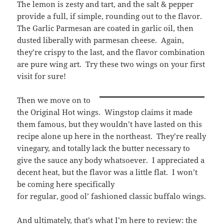
The lemon is zesty and tart, and the salt & pepper
provide a full, if simple, rounding out to the flavor.
The Garlic Parmesan are coated in garlic oil, then
dusted liberally with parmesan cheese. Again,
they’re crispy to the last, and the flavor combination
are pure wing art. Try these two wings on your first
visit for sure!
Then we move on to
the Original Hot wings. Wingstop claims it made
them famous, but they wouldn’t have lasted on this
recipe alone up here in the northeast. They’re really
vinegary, and totally lack the butter necessary to
give the sauce any body whatsoever. I appreciated a
decent heat, but the flavor was a little flat. I won’t
be coming here specifically
for regular, good ol’ fashioned classic buffalo wings.
And ultimately, that’s what I’m here to review: the