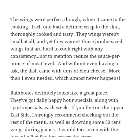
ask, the dish came with tons of bleu cheese. More
than I even needed, which almost never happens!
Rathbones definitely looks like a great place.
They've got daily happy hour specials, along with
sports specials, each week. If you live on the Upper
East Side, I strongly recommend checking out the
rest of the menu, as well as downing some 50 cent
wings during games. I would too…even with the
lure of a Red Sox bar across the street.
The wings left me satisfied (even the 'small' portion,
which is 8 wings for 7 bucks), but I was left with a
question: Once a non-spicy buffalo wing has been
done so well, why not try for some other heat
options? And since the wings are 'famous,' and the
first thing on the menu, why not try offering some
other sauces? I don't need innovation (although
why leave it to chains like Atomic & BWW's?), but