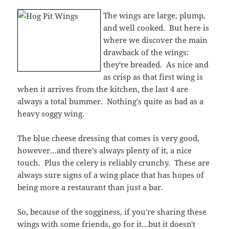
The blue cheese dressing that comes is very good,
however…and there's always plenty of it, a nice
touch. Plus the celery is reliably crunchy. These are
always sure signs of a wing place that has hopes of
being more a restaurant than just a bar.
So, because of the sogginess, if you're sharing these
wings with some friends, go for it…but it doesn't
make too munch sense to order them as an entree.
The sauce is worth it, but nothing crazily special.
But as city dwellers know, even this quality, when
this close to work, is worth the convenience.
Location, location, location!
3.5 out of 5 stars