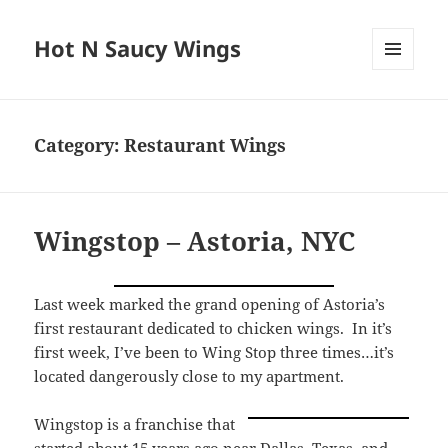
Hot N Saucy Wings
MENU
AND
WIDGETS
Category:
Restaurant Wings
Wingstop – Astoria, NYC
Last week marked the grand opening of Astoria’s
first restaurant dedicated to chicken wings. In it’s
first week, I’ve been to Wing Stop three times…it’s
located dangerously close to my apartment.
Wingstop is a franchise that