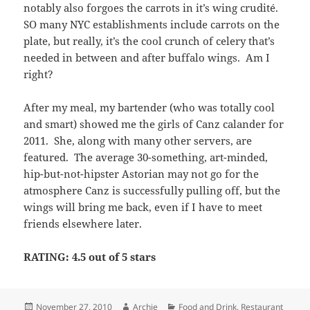
featured. The average 30-something, art-minded,
hip-but-not-hipster Astorian may not go for the
atmosphere Canz is successfully pulling off, but the
wings will bring me back, even if I have to meet
friends elsewhere later.
RATING: 4.5 out of 5 stars
Posted
Author
Categories
November 27, 2010
Archie
Food and Drink
,
Restaurant
on
on Canz – Astoria, NYC
Wings
2 Comments
Rathbones – Upper East
Side, NYC