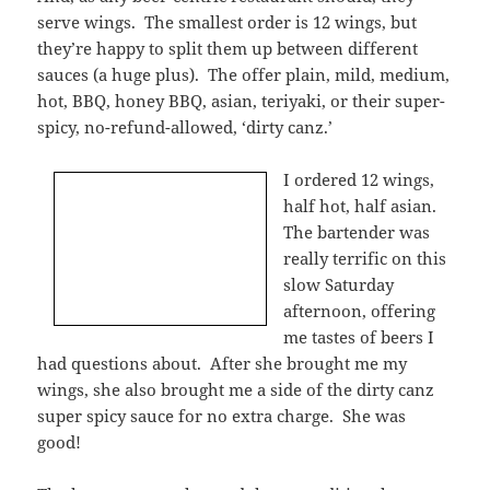
serve wings. The smallest order is 12 wings, but
they’re happy to split them up between different
sauces (a huge plus). The offer plain, mild, medium,
hot, BBQ, honey BBQ, asian, teriyaki, or their super-
spicy, no-refund-allowed, ‘dirty canz.’
I ordered 12 wings,
half hot, half asian.
The bartender was
really terrific on this
slow Saturday
afternoon, offering
me tastes of beers I
had questions about. After she brought me my
wings, she also brought me a side of the dirty canz
super spicy sauce for no extra charge. She was
good!