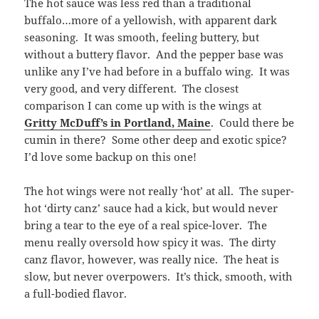
The hot sauce was less red than a traditional
buffalo…more of a yellowish, with apparent dark
seasoning. It was smooth, feeling buttery, but
without a buttery flavor. And the pepper base was
unlike any I’ve had before in a buffalo wing. It was
very good, and very different. The closest
comparison I can come up with is the wings at
Gritty McDuff’s in Portland, Maine
. Could there be
cumin in there? Some other deep and exotic spice?
I’d love some backup on this one!
The hot wings were not really ‘hot’ at all. The super-
hot ‘dirty canz’ sauce had a kick, but would never
bring a tear to the eye of a real spice-lover. The
menu really oversold how spicy it was. The dirty
canz flavor, however, was really nice. The heat is
slow, but never overpowers. It’s thick, smooth, with
a full-bodied flavor.