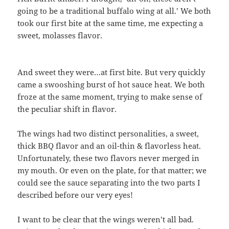
going to be a traditional buffalo wing at all.’ We both
took our first bite at the same time, me expecting a
sweet, molasses flavor.
And sweet they were…at first bite. But very quickly
came a swooshing burst of hot sauce heat. We both
froze at the same moment, trying to make sense of
the peculiar shift in flavor.
The wings had two distinct personalities, a sweet,
thick BBQ flavor and an oil-thin & flavorless heat.
Unfortunately, these two flavors never merged in
my mouth. Or even on the plate, for that matter; we
could see the sauce separating into the two parts I
described before our very eyes!
I want to be clear that the wings weren’t all bad.