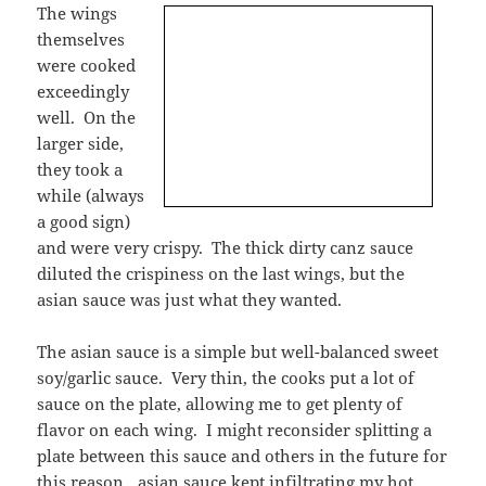
The wings
themselves
were cooked
exceedingly
well. On the
larger side,
they took a
while (always
a good sign)
and were very crispy. The thick dirty canz sauce
diluted the crispiness on the last wings, but the
asian sauce was just what they wanted.
The asian sauce is a simple but well-balanced sweet
soy/garlic sauce. Very thin, the cooks put a lot of
sauce on the plate, allowing me to get plenty of
flavor on each wing. I might reconsider splitting a
plate between this sauce and others in the future for
this reason…asian sauce kept infiltrating my hot