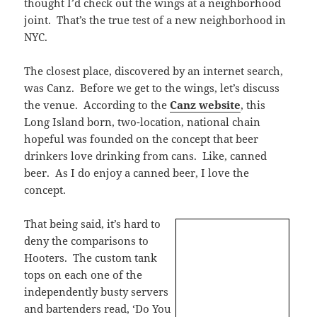
thought I’d check out the wings at a neighborhood
joint. That’s the true test of a new neighborhood in
NYC.
The closest place, discovered by an internet search,
was Canz. Before we get to the wings, let’s discuss
the venue. According to the
Canz website
, this
Long Island born, two-location, national chain
hopeful was founded on the concept that beer
drinkers love drinking from cans. Like, canned
beer. As I do enjoy a canned beer, I love the
concept.
That being said, it’s hard to
deny the comparisons to
Hooters. The custom tank
tops on each one of the
independently busty servers
and bartenders read, ‘Do You