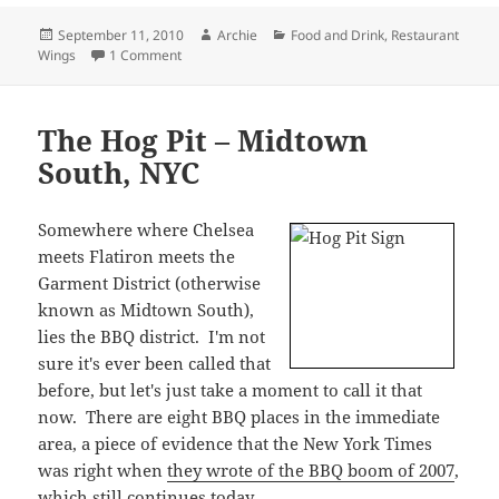
meets Flatiron meets the
Garment District (otherwise
known as Midtown South),
lies the BBQ district. I'm not
sure it's ever been called that
before, but let's just take a moment to call it that
now. There are eight BBQ places in the immediate
area, a piece of evidence that the New York Times
was right when
they wrote of the BBQ boom of 2007
,
which still continues today.
The Hot Pit
purports itself to be a BBQ destination,
but being across the street from popular Hill
Country, it's hard to believe they get much of a
serious foodie crowd. The place looks more like a
little bar with a pool table, Big Buck Hunter, and a
kitchen.
It is also very close to my work, and the prices are