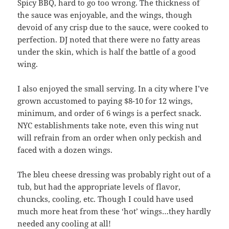
Spicy BBQ, hard to go too wrong. The thickness of
the sauce was enjoyable, and the wings, though
devoid of any crisp due to the sauce, were cooked to
perfection. DJ noted that there were no fatty areas
under the skin, which is half the battle of a good
wing.
I also enjoyed the small serving. In a city where I’ve
grown accustomed to paying $8-10 for 12 wings,
minimum, and order of 6 wings is a perfect snack.
NYC establishments take note, even this wing nut
will refrain from an order when only peckish and
faced with a dozen wings.
The bleu cheese dressing was probably right out of a
tub, but had the appropriate levels of flavor,
chuncks, cooling, etc. Though I could have used
much more heat from these ‘hot’ wings…they hardly
needed any cooling at all!