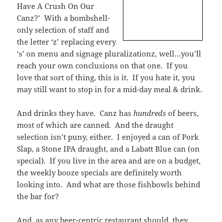
Have A Crush On Our
Canz?’ With a bombshell-
only selection of staff and
the letter ‘z’ replacing every
‘s’ on menu and signage pluralizationz, well…you’ll
reach your own conclusions on that one. If you
love that sort of thing, this is it. If you hate it, you
may still want to stop in for a mid-day meal & drink.
And drinks they have. Canz has
hundreds
of beers,
most of which are canned. And the draught
selection isn’t puny, either. I enjoyed a can of Pork
Slap, a Stone IPA draught, and a Labatt Blue can (on
special). If you live in the area and are on a budget,
the weekly booze specials are definitely worth
looking into. And what are those fishbowls behind
the bar for?
And, as any beer-centric restaurant should, they