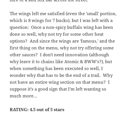
when something has been executed so well, I
wonder why that has to be the end of a trail. Why
not have an entire wing section on that menu? I
suppose it's a good sign that I'm left wanting so
much more…
RATING: 4.5 out of 5 stars
Posted
Author
Categories
September 11, 2010
Archie
Food and Drink
,
Restaurant
on
on Rathbones – Upper East Side, NYC
Wings
1 Comment
The Hog Pit – Midtown
South, NYC
Somewhere where Chelsea