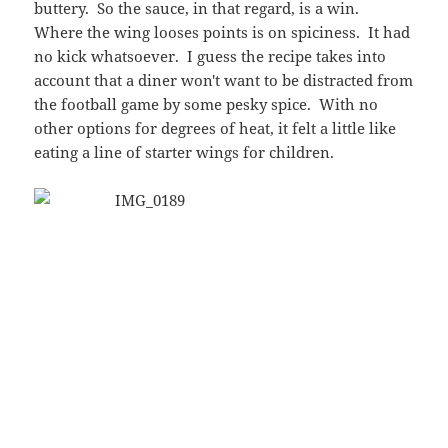
The wings were perfect, though, when it came to the
cooking. Each one had a defined crisp to the skin,
thoroughly cooked and tasty. They wings weren't
small at all, and yet they weren't those jumbo-sized
wings that are hard to cook right with any
consistency…not to mention reduce the sauce-per-
ounce-of-meat level. And without even having to