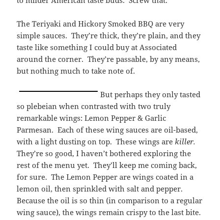
to milder American taste buds. Screw that.
The Teriyaki and Hickory Smoked BBQ are very
simple sauces. They’re thick, they’re plain, and they
taste like something I could buy at Associated
around the corner. They’re passable, by any means,
but nothing much to take note of.
But perhaps they only tasted
so plebeian when contrasted with two truly
remarkable wings: Lemon Pepper & Garlic
Parmesan. Each of these wing sauces are oil-based,
with a light dusting on top. These wings are
killer.
They’re so good, I haven’t bothered exploring the
rest of the menu yet. They’ll keep me coming back,
for sure. The Lemon Pepper are wings coated in a
lemon oil, then sprinkled with salt and pepper.
Because the oil is so thin (in comparison to a regular
wing sauce), the wings remain crispy to the last bite.