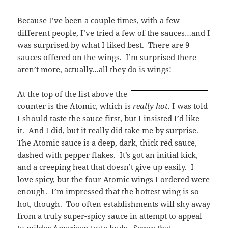
Because I’ve been a couple times, with a few
different people, I’ve tried a few of the sauces…and I
was surprised by what I liked best. There are 9
sauces offered on the wings. I’m surprised there
aren’t more, actually…all they do is wings!
At the top of the list above the
counter is the Atomic, which is
really hot.
I was told
I should taste the sauce first, but I insisted I’d like
it. And I did, but it really did take me by surprise.
The Atomic sauce is a deep, dark, thick red sauce,
dashed with pepper flakes. It’s got an initial kick,
and a creeping heat that doesn’t give up easily. I
love spicy, but the four Atomic wings I ordered were
enough. I’m impressed that the hottest wing is so
hot, though. Too often establishments will shy away
from a truly super-spicy sauce in attempt to appeal