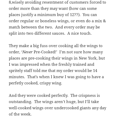
8,wisely avoiding resentment of customers forced to
order more than they may want (how can some
places justify a minimum buy of 12??). You can
order regular or boneless wings, or even do a mix &
match between the two. And every order may be
split into two different sauces. A nice touch.
They make a big fuss over cooking all the wings to
order, ‘
Never
Pre-Cooked!’ I’m not sure how many
places are pre-cooking their wings in New York, but
I was impressed when the freshly trained and
spritely staff told me that my order would be 14
minutes. That’s when I knew I was going to have a
perfetly cooked, crispy wing.
And they were cooked perfectly. The crispness is
outstanding. The wings aren’t huge, but I’ll take
well-cooked wings over undercooked giants any day
of the week.