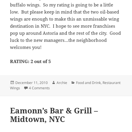
buffalo wings. So my rating is going to be a little
low. But please keep in mind that the two oil-based
wings are enough to make this an unmissable wing
destination in NYC. I hope to see more franchises
pop up around Astoria and the rest of the city. Good
luck to the new managers…the neighborhood
welcomes you!
RATING: 2 out of 5
Posted
Author
Categories
December 11, 2010
Archie
Food and Drink
,
Restaurant
on
on Wingstop – Astoria, NYC
Wings
4 Comments
Eamonn’s Bar & Grill –
Midtown, NYC