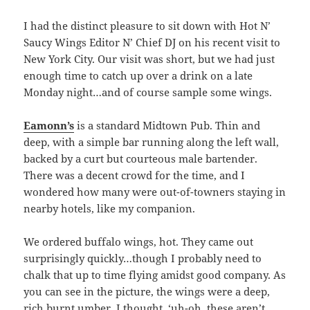
I had the distinct pleasure to sit down with Hot N’
Saucy Wings Editor N’ Chief DJ on his recent visit to
New York City. Our visit was short, but we had just
enough time to catch up over a drink on a late
Monday night…and of course sample some wings.
Eamonn’s
is a standard Midtown Pub. Thin and
deep, with a simple bar running along the left wall,
backed by a curt but courteous male bartender.
There was a decent crowd for the time, and I
wondered how many were out-of-towners staying in
nearby hotels, like my companion.
We ordered buffalo wings, hot. They came out
surprisingly quickly…though I probably need to
chalk that up to time flying amidst good company. As
you can see in the picture, the wings were a deep,
rich burnt umber. I thought, ‘uh-oh, these aren’t