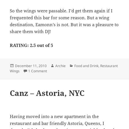
So the wings were passable. I’d get them again if I
frequented this bar for some reason. But a wing
destination, Eamonn’s is not. But it was a pleasure to
share them with DJ!
RATING: 2.5 out of 5
Posted
Author
Categories
December 11, 2010
Archie
Food and Drink
,
Restaurant
on
on Eamonn’s Bar & Grill – Midtown, NYC
Wings
1 Comment
Canz – Astoria, NYC
Having moved into a new apartment in the
restaurant and bar friendly Astoria, Queens, I