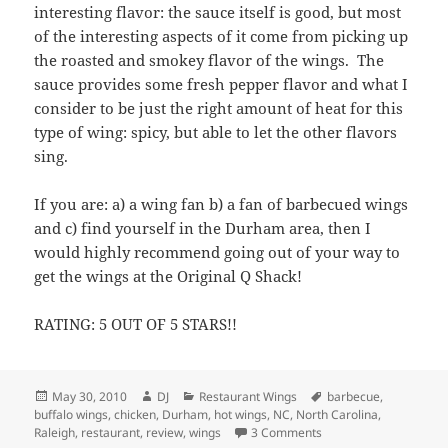
and c) find yourself in the Durham area, then I
would highly recommend going out of your way to
get the wings at the Original Q Shack!
RATING: 5 OUT OF 5 STARS!!
Posted
Author
Categories
Tags
May 30, 2010
DJ
Restaurant Wings
barbecue
,
on
buffalo wings
,
chicken
,
Durham
,
hot wings
,
NC
,
North Carolina
,
on The Original Q Sha
Raleigh
,
restaurant
,
review
,
wings
3 Comments
Atomic Wings (@ Blue
Room) – Upper East Side,
NYC