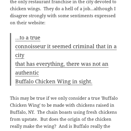
authentic
Buffalo Chicken Wing in sight.
This may be true if we only consider a true 'Buffalo
Chicken Wing' to be made with chickens raised in
Buffalo, NY. The chain boasts using fresh chickens
from upstate. But does the origin of the chicken
really make the wing? And is Buffalo really the
home of the finest chickens?
An interesting thing about
Atomic is that they're a
franchise that has two types of
locations. One type is a
restaurant with a fast food
atmosphere (small, orange
walls, no alcohol), but some