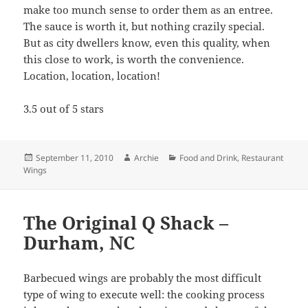
Posted
Author
Categories
September 11, 2010
Archie
Food and Drink
,
Restaurant
on
Wings
The Original Q Shack –
Durham, NC
Barbecued wings are probably the most difficult
type of wing to execute well: the cooking process
inherently means that there is a good chance of the
skin getting rubbery, the meat not being tender, or
the whole thing ending up a giant burnt mess.
However, when it is done right, it results in a wing
that is hard to beat.
The Original Q Shack
in
Durham, NC is one of those places that gets it right.
I had the opportunity to try this place – mainly for
the barbecue – on a recent business trip to the
Raleigh-Durham area. The 'que was great, but the