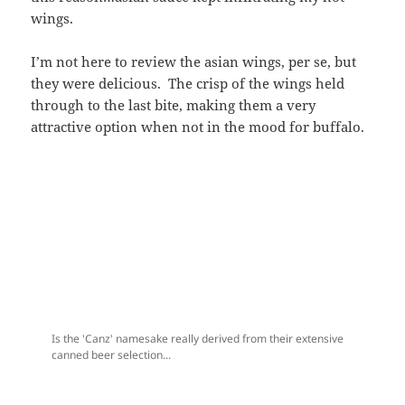
wings.
I’m not here to review the asian wings, per se, but
they were delicious. The crisp of the wings held
through to the last bite, making them a very
attractive option when not in the mood for buffalo.
Is the 'Canz' namesake really derived from their extensive
canned beer selection...
...or from somewhere else?