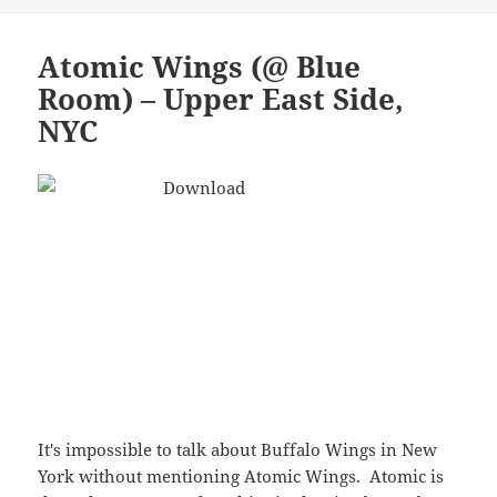
It's impossible to talk about Buffalo Wings in New
York without mentioning Atomic Wings. Atomic is
the only restaurant franchise in the city devoted to
chicken wings. They do a hell of a job…although I
disagree strongly with some sentiments expressed
on their website:
…to a true
connoisseur it seemed criminal that in a
city
that has everything, there was not an