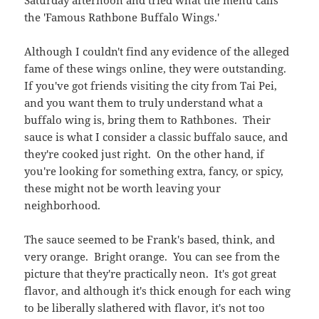
you're looking for something extra, fancy, or spicy,
these might not be worth leaving your
neighborhood.
The sauce seemed to be Frank's based, think, and
very orange. Bright orange. You can see from the
picture that they're practically neon. It's got great
flavor, and although it's thick enough for each wing
to be liberally slathered with flavor, it's not too
buttery. So the sauce, in that regard, is a win.
Where the wing looses points is on spiciness. It had
no kick whatsoever. I guess the recipe takes into
account that a diner won't want to be distracted from
the football game by some pesky spice. With no
other options for degrees of heat, it felt a little like
eating a line of starter wings for children.