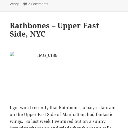
I got word recently that Rathbones, a bar/restaurant
on the Upper East Side of Manhattan, had fantastic
wings. So last week I ventured out on a sunny
Saturday afternoon and tried what the menu calls
the 'Famous Rathbone Buffalo Wings.'
Although I couldn't find any evidence of the alleged
fame of these wings online, they were outstanding.
If you've got friends visiting the city from Tai Pei,
and you want them to truly understand what a
buffalo wing is, bring them to Rathbones. Their
sauce is what I consider a classic buffalo sauce, and
they're cooked just right. On the other hand, if