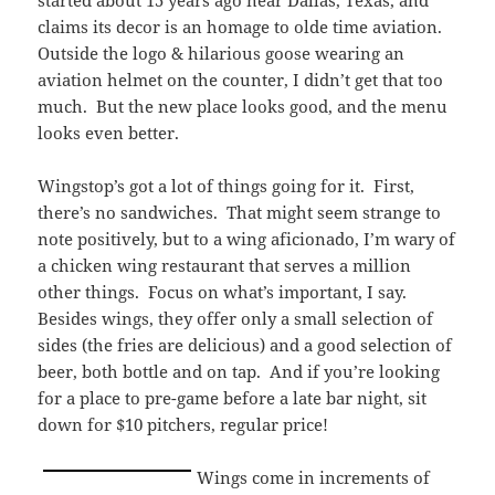
started about 15 years ago near Dallas, Texas, and
claims its decor is an homage to olde time aviation.
Outside the logo & hilarious goose wearing an
aviation helmet on the counter, I didn’t get that too
much. But the new place looks good, and the menu
looks even better.
Wingstop’s got a lot of things going for it. First,
there’s no sandwiches. That might seem strange to
note positively, but to a wing aficionado, I’m wary of
a chicken wing restaurant that serves a million
other things. Focus on what’s important, I say.
Besides wings, they offer only a small selection of
sides (the fries are delicious) and a good selection of
beer, both bottle and on tap. And if you’re looking
for a place to pre-game before a late bar night, sit
down for $10 pitchers, regular price!
Wings come in increments of