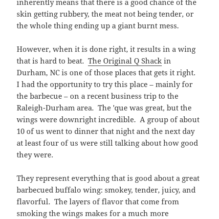
wings were downright incredible. A group of about
10 of us went to dinner that night and the next day
at least four of us were still talking about how good
they were.
They represent everything that is good about a great
barbecued buffalo wing: smokey, tender, juicy, and
flavorful. The layers of flavor that come from
smoking the wings makes for a much more
interesting flavor: the sauce itself is good, but most
of the interesting aspects of it come from picking up
the roasted and smokey flavor of the wings. The
sauce provides some fresh pepper flavor and what I
consider to be just the right amount of heat for this
type of wing: spicy, but able to let the other flavors
sing.
If you are: a) a wing fan b) a fan of barbecued wings