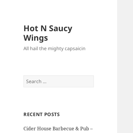
Hot N Saucy
Wings
All hail the mighty capsaicin
Search
for:
RECENT POSTS
Cider House Barbecue & Pub –