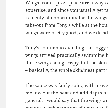
Wings from a pizza place are always a
expertise, and since you usually get t
is plenty of opportunity for the wings
take-out from Tony's while at the hous
wings were pretty good, and we decid
Tony's solution to avoiding the sogg
wings arrived practically swimming i
these wings being crispy, but the skin
– basically, the whole skin/meat part j
The sauce was fairly spicy, with a sw
mellow out the heat and add depth of 
general, I would say that the wings ar
but not worth going out of your way f