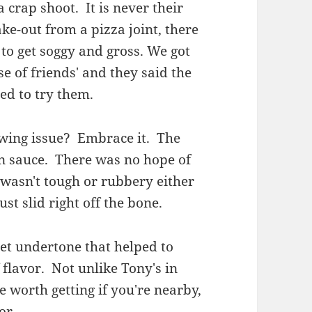
 crap shoot. It is never their
ake-out from a pizza joint, there
 to get soggy and gross. We got
e of friends' and they said the
ed to try them.
y wing issue? Embrace it. The
n sauce. There was no hope of
 wasn't tough or rubbery either
ust slid right off the bone.
eet undertone that helped to
flavor. Not unlike Tony's in
e worth getting if you're nearby,
or.