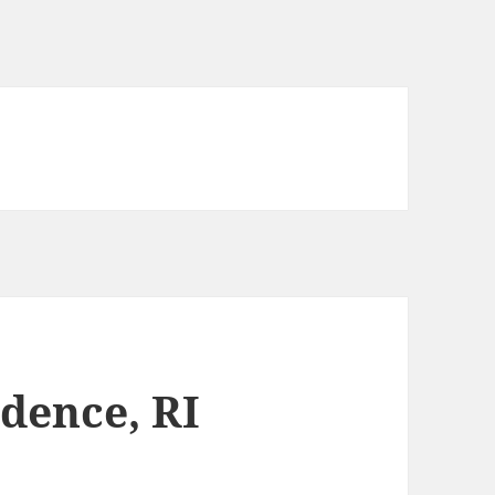
idence, RI