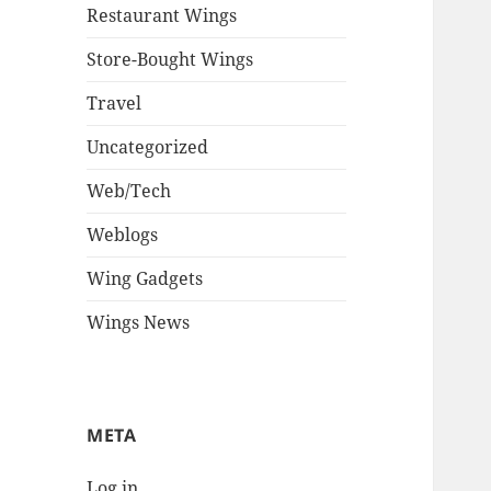
Restaurant Wings
Store-Bought Wings
Travel
Uncategorized
Web/Tech
Weblogs
Wing Gadgets
Wings News
META
Log in