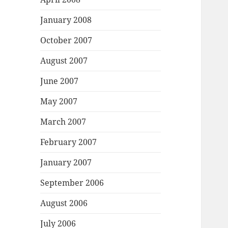
January 2008
October 2007
August 2007
June 2007
May 2007
March 2007
February 2007
January 2007
September 2006
August 2006
July 2006