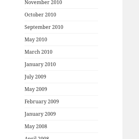
November 2010
October 2010
September 2010
May 2010
March 2010
January 2010
July 2009
May 2009
February 2009
January 2009
May 2008
April 2008