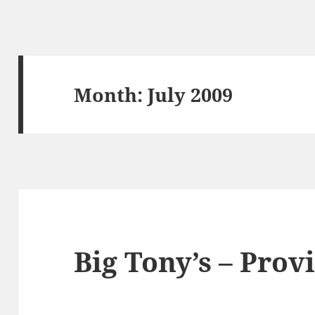
Month:
July 2009
Big Tony’s – Prov