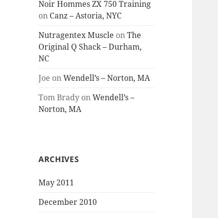
Noir Hommes ZX 750 Training
on
Canz – Astoria, NYC
Nutragentex Muscle
on
The
Original Q Shack – Durham,
NC
Joe
on
Wendell’s – Norton, MA
Tom Brady
on
Wendell’s –
Norton, MA
ARCHIVES
May 2011
December 2010