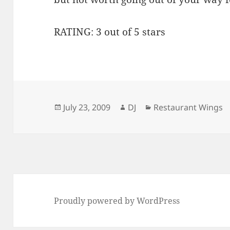
RATING: 3 out of 5 stars
Posted
Author
Categories
July 23, 2009
DJ
Restaurant Wings
on
Proudly powered by WordPress