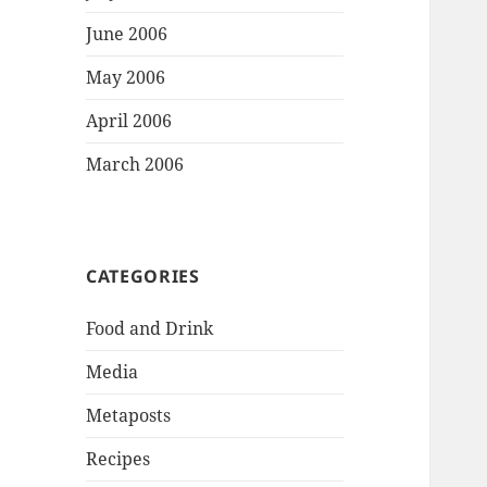
June 2006
May 2006
April 2006
March 2006
CATEGORIES
Food and Drink
Media
Metaposts
Recipes