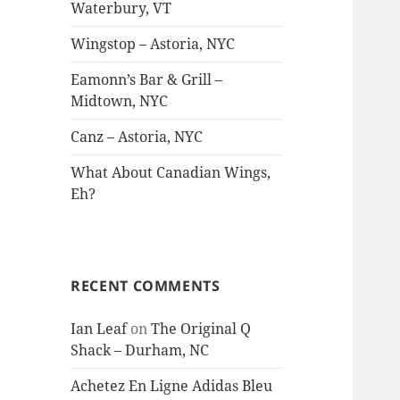
Waterbury, VT
Wingstop – Astoria, NYC
Eamonn’s Bar & Grill –
Midtown, NYC
Canz – Astoria, NYC
What About Canadian Wings,
Eh?
RECENT COMMENTS
Ian Leaf
on
The Original Q
Shack – Durham, NC
Achetez En Ligne Adidas Bleu