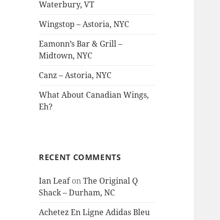
Waterbury, VT
Wingstop – Astoria, NYC
Eamonn’s Bar & Grill –
Midtown, NYC
Canz – Astoria, NYC
What About Canadian Wings,
Eh?
RECENT COMMENTS
Ian Leaf
on
The Original Q
Shack – Durham, NC
Achetez En Ligne Adidas Bleu