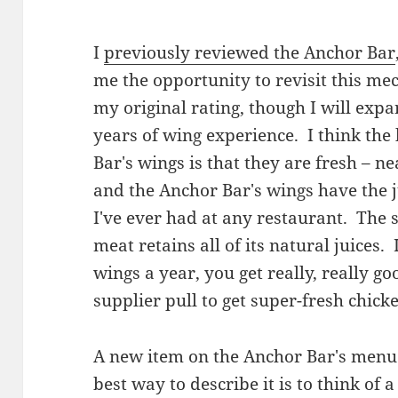
I
previously reviewed the Anchor Bar
me the opportunity to revisit this mec
my original rating, though I will exp
years of wing experience. I think the 
Bar's wings is that they are fresh – n
and the Anchor Bar's wings have the ju
I've ever had at any restaurant. The s
meat retains all of its natural juices.
wings a year, you get really, really go
supplier pull to get super-fresh chick
A new item on the Anchor Bar's menu 
best way to describe it is to think 