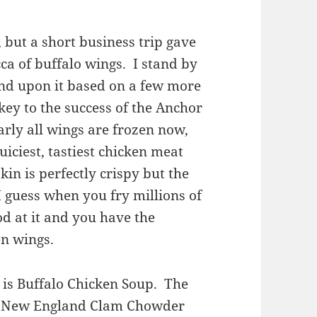
, but a short business trip gave
ca of buffalo wings. I stand by
and upon it based on a few more
key to the success of the Anchor
early all wings are frozen now,
iciest, tastiest chicken meat
kin is perfectly crispy but the
 I guess when you fry millions of
od at it and you have the
en wings.
is Buffalo Chicken Soup. The
of a New England Clam Chowder