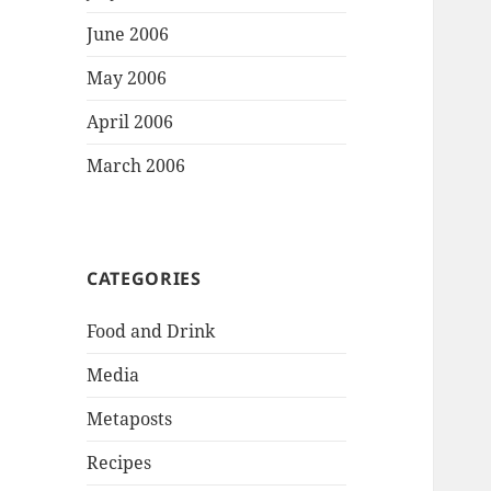
June 2006
May 2006
April 2006
March 2006
CATEGORIES
Food and Drink
Media
Metaposts
Recipes