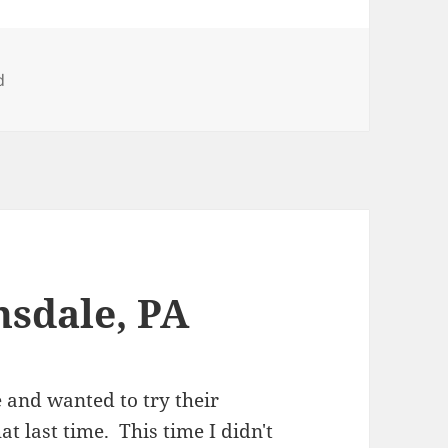
d
nsdale, PA
e and wanted to try their
t last time. This time I didn't