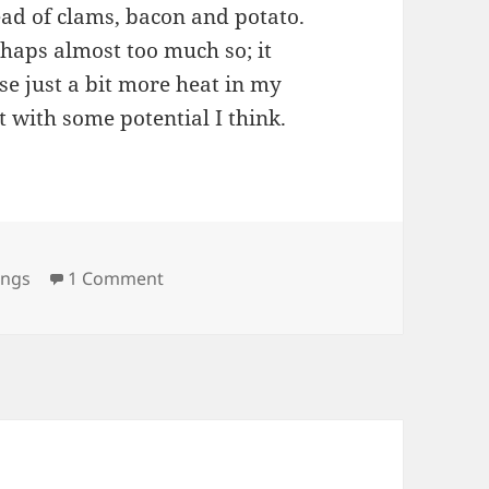
ead of clams, bacon and potato.
rhaps almost too much so; it
se just a bit more heat in my
t with some potential I think.
on Anchor Bar – Buffalo, NY (Update)
ings
1 Comment