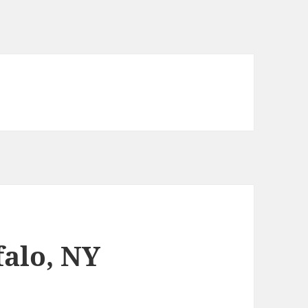
falo, NY