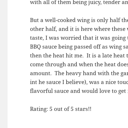
with all of them being juicy, tender a
But a well-cooked wing is only half th
other half, and it is here where these 
taste, I was worried that it was going
BBQ sauce being passed off as wing sa
then the heat hit me. It is a late heat
come through and when the heat does c
amount. The heavy hand with the garli
int he sauce I believe), was a nice tou
flavorful sauce and would love to get
Rating: 5 out of 5 stars!!