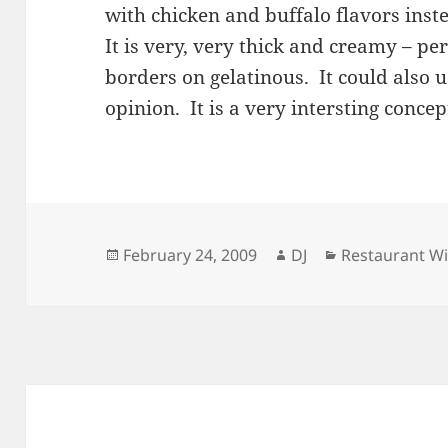
with chicken and buffalo flavors inst
It is very, very thick and creamy – pe
borders on gelatinous. It could also u
opinion. It is a very intersting concep
Posted
Author
Categories
February 24, 2009
DJ
Restaurant W
on