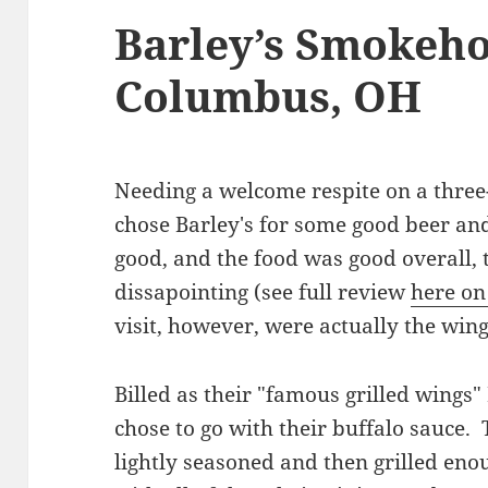
Barley’s Smokeho
Columbus, OH
Needing a welcome respite on a three
chose Barley's for some good beer an
good, and the food was good overall, 
dissapointing (see full review
here on
visit, however, were actually the win
Billed as their "famous grilled wings"
chose to go with their buffalo sauce.
lightly seasoned and then grilled enou