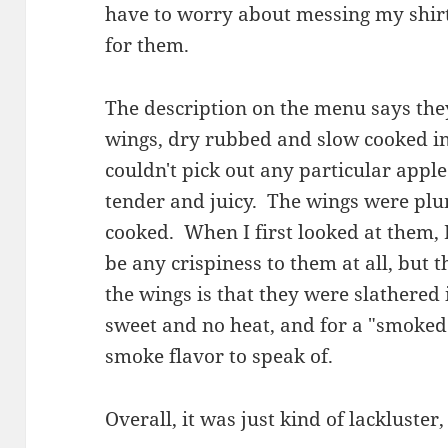
have to worry about messing my shirt
for them.
The description on the menu says the
wings, dry rubbed and slow cooked in 
couldn't pick out any particular apple
tender and juicy. The wings were pl
cooked. When I first looked at them, I
be any crispiness to them at all, but 
the wings is that they were slathered 
sweet and no heat, and for a "smoked
smoke flavor to speak of.
Overall, it was just kind of lackluster