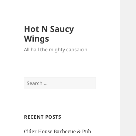
Hot N Saucy
Wings
All hail the mighty capsaicin
Search
for:
RECENT POSTS
Cider House Barbecue & Pub –