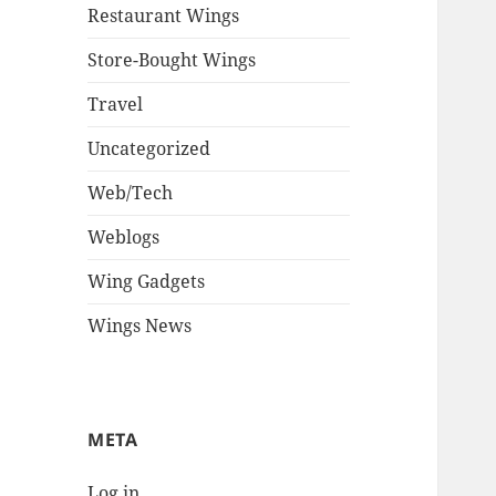
Restaurant Wings
Store-Bought Wings
Travel
Uncategorized
Web/Tech
Weblogs
Wing Gadgets
Wings News
META
Log in