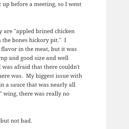
 up before a meeting, so I went
y are "appled brined chicken
the bones hickory pit." I
 flavor in the meat, but it was
ump and good size and well
 was afraid that there couldn't
there was. My biggest issue with
in a sauce that was nearly all
" wing, there was really no
, but not bad.