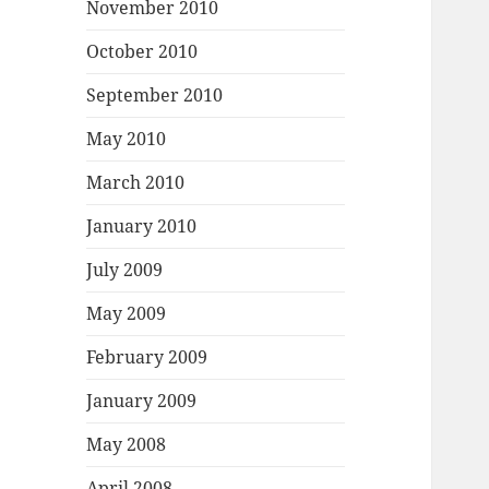
November 2010
October 2010
September 2010
May 2010
March 2010
January 2010
July 2009
May 2009
February 2009
January 2009
May 2008
April 2008