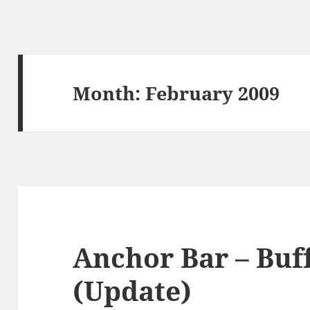
Month:
February 2009
Anchor Bar – Buf
(Update)