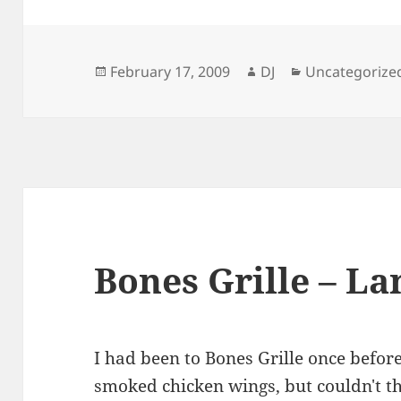
Posted
Author
Categories
February 17, 2009
DJ
Uncategorize
on
Bones Grille – La
I had been to Bones Grille once befor
smoked chicken wings, but couldn't tha