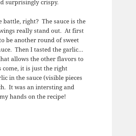
nd surprisingly crispy.
e battle, right? The sauce is the
wings really stand out. At first
 to be another round of sweet
uce. Then I tasted the garlic…
 that allows the other flavors to
ome, it is just the right
c in the sauce (visible pieces
ch. It was an intersting and
 my hands on the recipe!