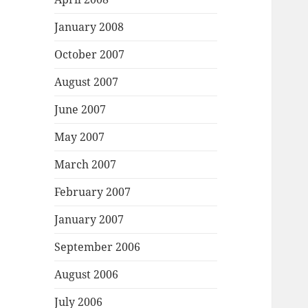
January 2008
October 2007
August 2007
June 2007
May 2007
March 2007
February 2007
January 2007
September 2006
August 2006
July 2006