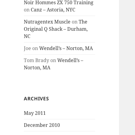
Noir Hommes ZX 750 Training
on
Canz – Astoria, NYC
Nutragentex Muscle
on
The
Original Q Shack – Durham,
NC
Joe
on
Wendell’s – Norton, MA
Tom Brady
on
Wendell’s –
Norton, MA
ARCHIVES
May 2011
December 2010