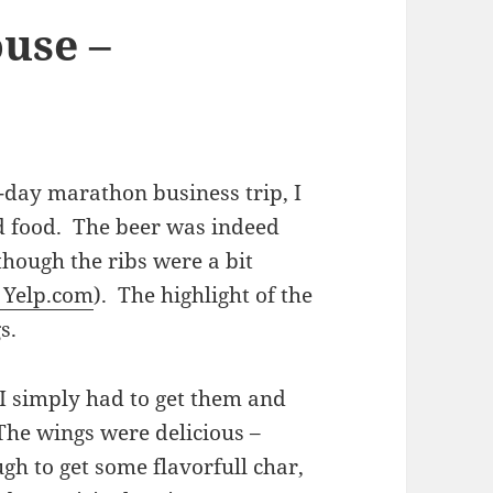
use –
-day marathon business trip, I
d food. The beer was indeed
though the ribs were a bit
 Yelp.com
). The highlight of the
gs.
 I simply had to get them and
 The wings were delicious –
gh to get some flavorfull char,