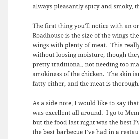
always pleasantly spicy and smoky, th
The first thing you’ll notice with an
Roadhouse is the size of the wings th
wings with plenty of meat. This real
without loosing moisture, though they
pretty traditional, not needing too m
smokiness of the chicken. The skin isn’
fatty either, and the meat is thorough
As a side note, I would like to say tha
was excellent all around. I go to Memp
but the food last night was the best I
the best barbecue I’ve had in a restau