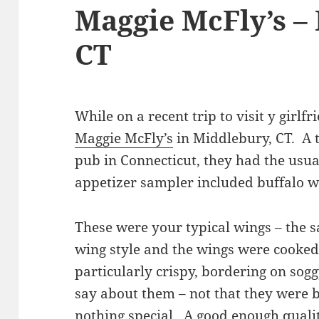
Maggie McFly’s –
CT
While on a recent trip to visit y girlfr
Maggie McFly’s
in Middlebury, CT. A t
pub in Connecticut, they had the usu
appetizer sampler included buffalo w
These were your typical wings – the s
wing style and the wings were cooke
particularly crispy, bordering on sogg
say about them – not that they were b
nothing special. A good enough quali