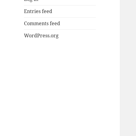
Entries feed
Comments feed
WordPress.org