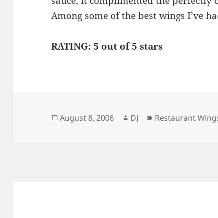
sauce, it complimented the perfectly 
Among some of the best wings I’ve h
RATING: 5 out of 5 stars
Posted
Author
Categories
August 8, 2006
DJ
Restaurant Wing
on