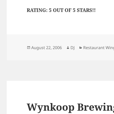
RATING: 5 OUT OF 5 STARS!!
Posted
Author
Categories
August 22, 2006
DJ
Restaurant Win
on
Wynkoop Brewin