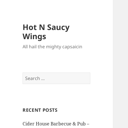
Hot N Saucy
Wings
All hail the mighty capsaicin
Search
for:
RECENT POSTS
Cider House Barbecue & Pub –