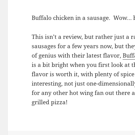
Buffalo chicken in a sausage. Wow… b
This isn’t a review, but rather just a r
sausages for a few years now, but th
of genius with their latest flavor,
Buff
is a bit bright when you first look at
flavor is worth it, with plenty of spic
interesting, not just one-dimensional
for any other hot wing fan out there a
grilled pizza!