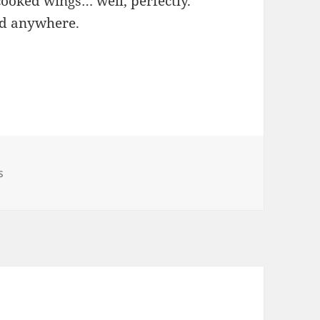
cooked wings… well, perfectly.
ad anywhere.
s