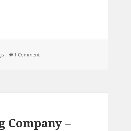
on Memphis Roadhouse – Attleboro, MA
gs
1 Comment
g Company –