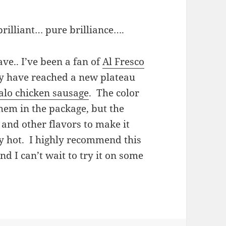
rilliant… pure brilliance….
ave.. I’ve been a fan of
Al Fresco
ey have reached a new plateau
alo chicken sausage
. The color
 them in the package, but the
e and other flavors to make it
ly hot. I highly recommend this
nd I can’t wait to try it on some