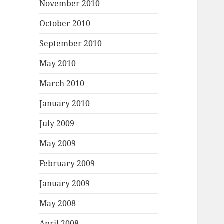
November 2010
October 2010
September 2010
May 2010
March 2010
January 2010
July 2009
May 2009
February 2009
January 2009
May 2008
April 2008