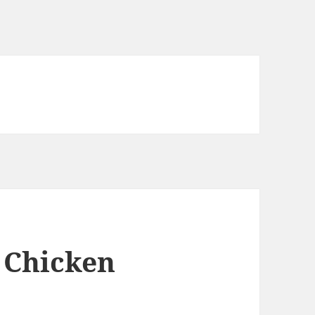
o Chicken