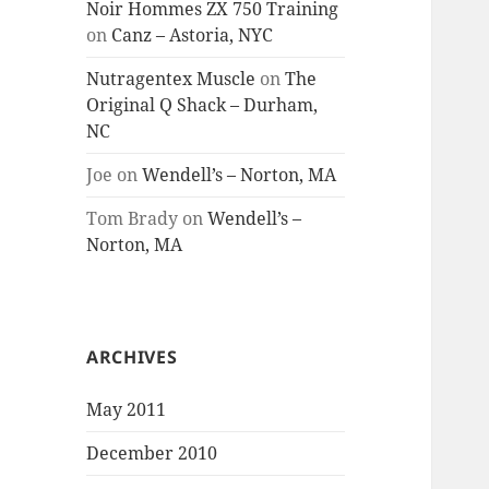
Noir Hommes ZX 750 Training
on
Canz – Astoria, NYC
Nutragentex Muscle
on
The
Original Q Shack – Durham,
NC
Joe
on
Wendell’s – Norton, MA
Tom Brady
on
Wendell’s –
Norton, MA
ARCHIVES
May 2011
December 2010