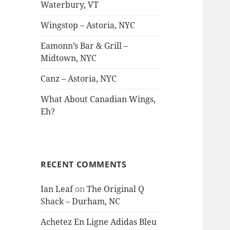
Waterbury, VT
Wingstop – Astoria, NYC
Eamonn’s Bar & Grill –
Midtown, NYC
Canz – Astoria, NYC
What About Canadian Wings,
Eh?
RECENT COMMENTS
Ian Leaf
on
The Original Q
Shack – Durham, NC
Achetez En Ligne Adidas Bleu