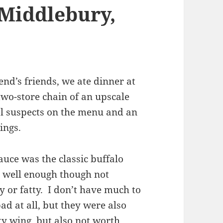
 Middlebury,
iend’s friends, we ate dinner at
wo-store chain of an upscale
al suspects on the menu and an
ings.
auce was the classic buffalo
d well enough though not
y or fatty. I don’t have much to
ad at all, but they were also
ty wing, but also not worth