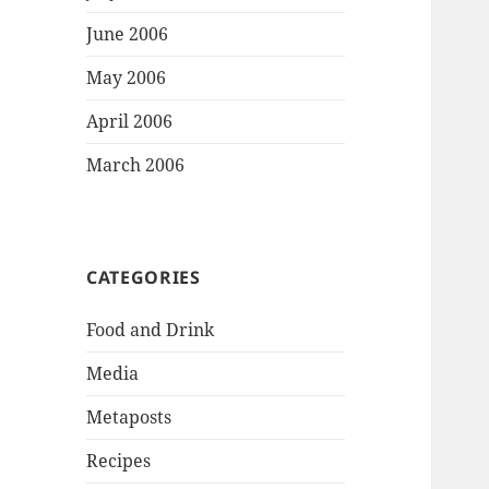
June 2006
May 2006
April 2006
March 2006
CATEGORIES
Food and Drink
Media
Metaposts
Recipes