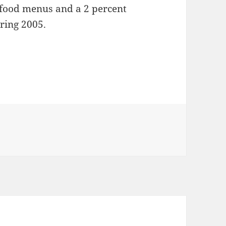
t-food menus and a 2 percent
uring 2005.