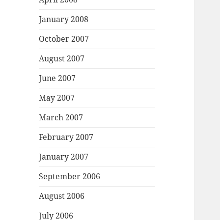
January 2008
October 2007
August 2007
June 2007
May 2007
March 2007
February 2007
January 2007
September 2006
August 2006
July 2006