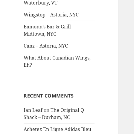
Waterbury, VT
Wingstop – Astoria, NYC
Eamonn’s Bar & Grill –
Midtown, NYC
Canz – Astoria, NYC
What About Canadian Wings,
Eh?
RECENT COMMENTS
Ian Leaf
on
The Original Q
Shack – Durham, NC
Achetez En Ligne Adidas Bleu