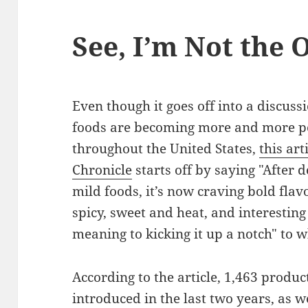
See, I’m Not the 
Even though it goes off into a discuss
foods are becoming more and more 
throughout the United States,
this art
Chronicle
starts off by saying "After d
mild foods, it’s now craving bold fla
spicy, sweet and heat, and interesti
meaning to kicking it up a notch" to w
According to the article, 1,463 produ
introduced in the last two years, as we