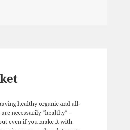
ket
aving healthy organic and all-
 are necessarily "healthy" –
but even if you make it with