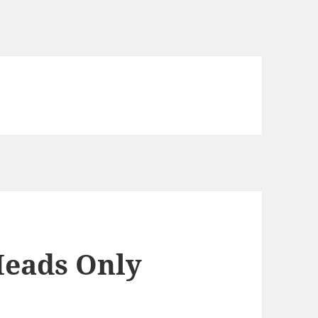
Heads Only