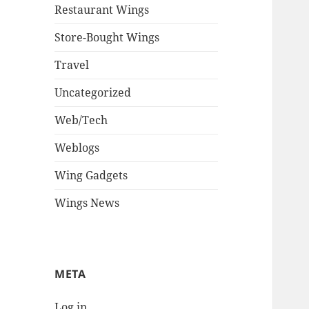
Restaurant Wings
Store-Bought Wings
Travel
Uncategorized
Web/Tech
Weblogs
Wing Gadgets
Wings News
META
Log in