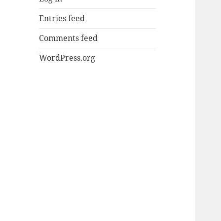
Entries feed
Comments feed
WordPress.org