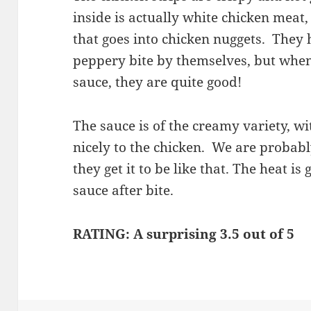
inside is actually white chicken meat
that goes into chicken nuggets. They 
peppery bite by themselves, but when
sauce, they are quite good!
The sauce is of the creamy variety, wit
nicely to the chicken. We are probab
they get it to be like that. The heat i
sauce after bite.
RATING: A surprising 3.5 out of 5