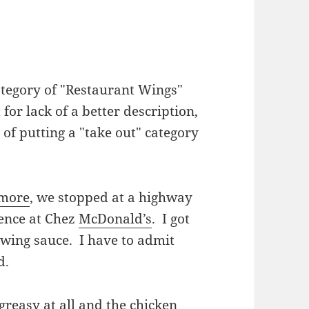
category of "Restaurant Wings"
t for lack of a better description,
g of putting a "take out" category
imore
, we stopped at a highway
ience at Chez
McDonald’s
. I got
o wing sauce. I have to admit
od.
greasy at all and the chicken