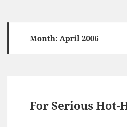
Month:
April 2006
For Serious Hot-