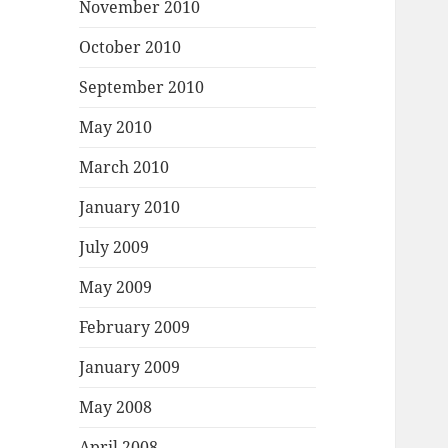
November 2010
October 2010
September 2010
May 2010
March 2010
January 2010
July 2009
May 2009
February 2009
January 2009
May 2008
April 2008