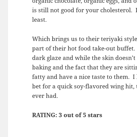
organic chocolate, organic eggs, and o
is still not good for your cholesterol.
least.
Which brings us to their teriyaki styl
part of their hot food take-out buffet
dark glaze and while the skin doesn’t 
baking and the fact that they are sitti
fatty and have a nice taste to them. I
bet for a quick soy-flavored wing hit,
ever had.
RATING: 3 out of 5 stars