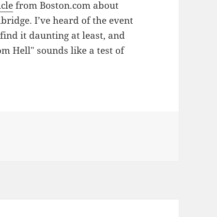
icle
from Boston.com about
ridge. I’ve heard of the event
find it daunting at least, and
om Hell" sounds like a test of