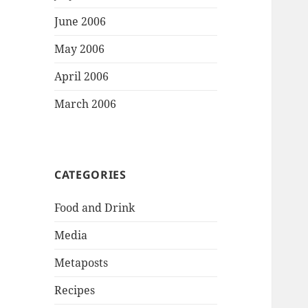
June 2006
May 2006
April 2006
March 2006
CATEGORIES
Food and Drink
Media
Metaposts
Recipes