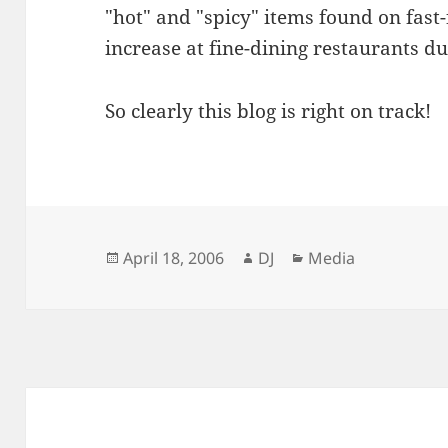
"hot" and "spicy" items found on fas
increase at fine-dining restaurants d
So clearly this blog is right on track!
Posted
Author
Categories
April 18, 2006
DJ
Media
on