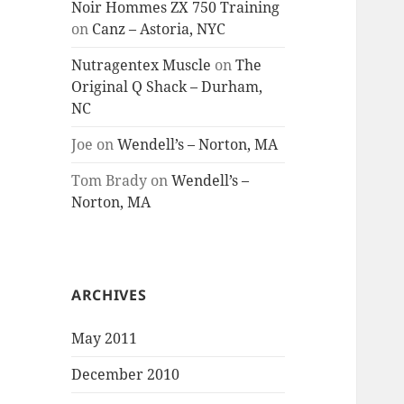
Noir Hommes ZX 750 Training
on
Canz – Astoria, NYC
Nutragentex Muscle
on
The
Original Q Shack – Durham,
NC
Joe
on
Wendell’s – Norton, MA
Tom Brady
on
Wendell’s –
Norton, MA
ARCHIVES
May 2011
December 2010