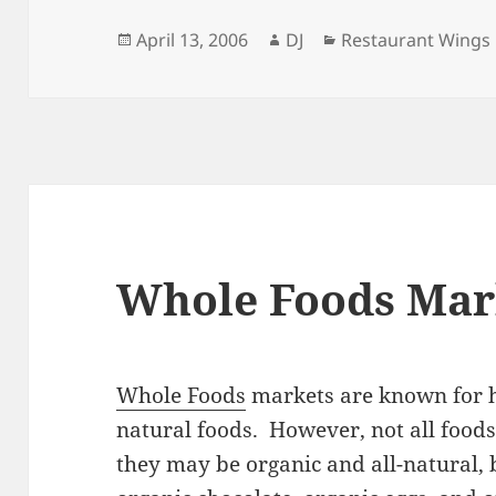
Posted
Author
Categories
April 13, 2006
DJ
Restaurant Wings
on
Whole Foods Mar
Whole Foods
markets are known for h
natural foods. However, not all foods
they may be organic and all-natural, 