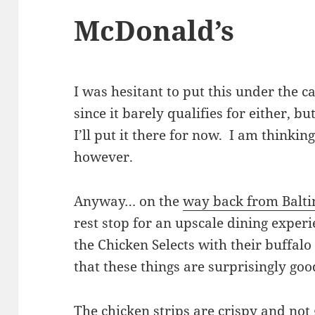
McDonald’s
I was hesitant to put this under the 
since it barely qualifies for either, bu
I’ll put it there for now. I am thinkin
however.
Anyway… on the
way back from Balt
rest stop for an upscale dining exper
the Chicken Selects with their buffal
that these things are surprisingly go
The chicken strips are crispy and not 