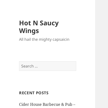
Hot N Saucy
Wings
All hail the mighty capsaicin
Search
for:
RECENT POSTS
Cider House Barbecue & Pub –