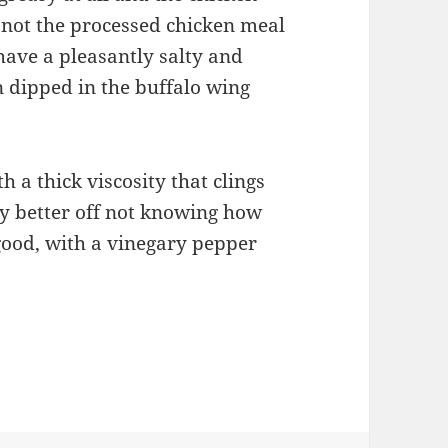
, not the processed chicken meal
have a pleasantly salty and
 dipped in the buffalo wing
h a thick viscosity that clings
ly better off not knowing how
s good, with a vinegary pepper