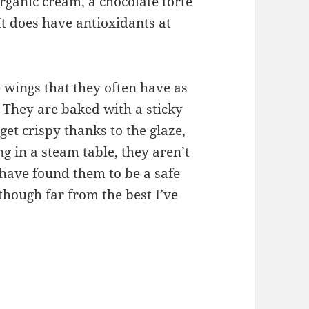
rganic cream, a chocolate torte
 It does have antioxidants at
e wings that they often have as
. They are baked with a sticky
get crispy thanks to the glaze,
ng in a steam table, they aren’t
 have found them to be a safe
 though far from the best I’ve