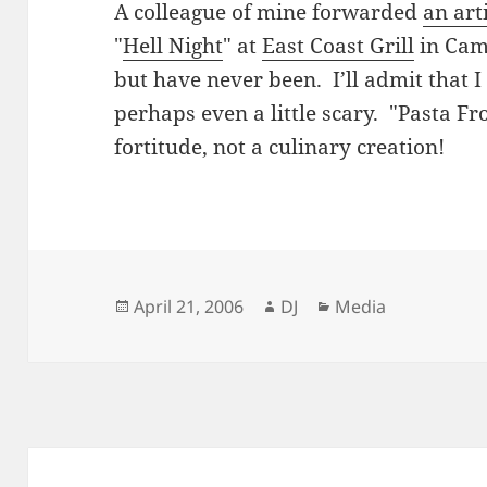
A colleague of mine forwarded
an art
"
Hell Night
" at
East Coast Grill
in Camb
but have never been. I’ll admit that I 
perhaps even a little scary. "Pasta Fr
fortitude, not a culinary creation!
Posted
Author
Categories
April 21, 2006
DJ
Media
on