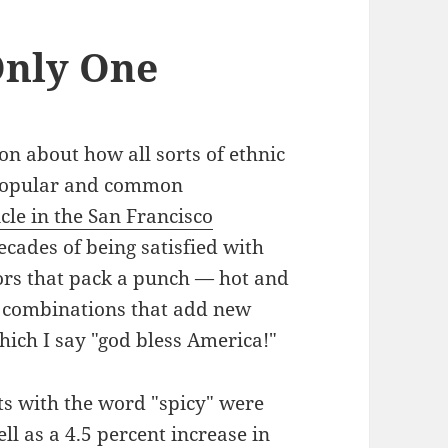
Only One
ion about how all sorts of ethnic
popular and common
icle in the San Francisco
ecades of being satisfied with
vors that pack a punch — hot and
ng combinations that add new
hich I say "god bless America!"
cts with the word "spicy" were
ll as a 4.5 percent increase in