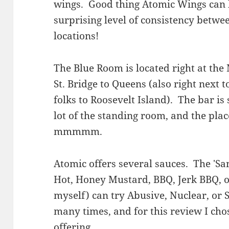
wings. Good thing Atomic Wings can 
surprising level of consistency betwee
locations!
The Blue Room is located right at the
St. Bridge to Queens (also right next t
folks to Roosevelt Island). The bar is 
lot of the standing room, and the pla
mmmmm.
Atomic offers several sauces. The 'S
Hot, Honey Mustard, BBQ, Jerk BBQ, or
myself) can try Abusive, Nuclear, or S
many times, and for this review I cho
offering.