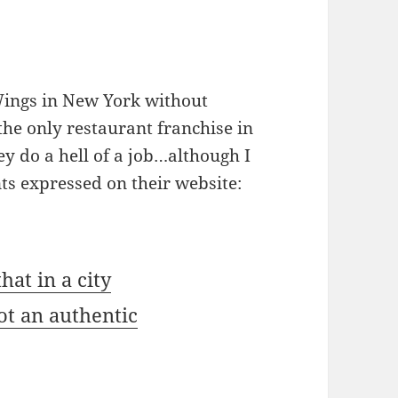
 Wings in New York without
he only restaurant franchise in
ey do a hell of a job…although I
ts expressed on their website:
hat in a city
ot an authentic