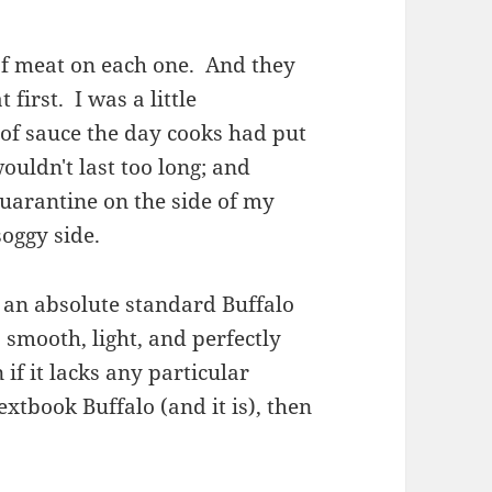
 of meat on each one. And they
first. I was a little
of sauce the day cooks had put
ouldn't last too long; and
quarantine on the side of my
soggy side.
s an absolute standard Buffalo
s smooth, light, and perfectly
 if it lacks any particular
textbook Buffalo (and it is), then