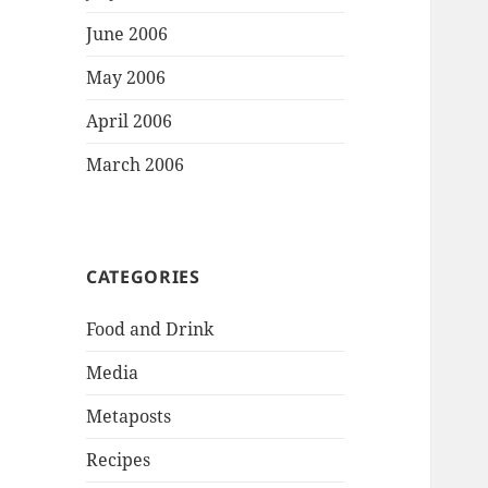
June 2006
May 2006
April 2006
March 2006
CATEGORIES
Food and Drink
Media
Metaposts
Recipes