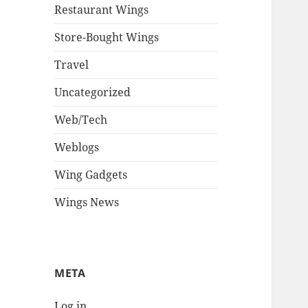
Restaurant Wings
Store-Bought Wings
Travel
Uncategorized
Web/Tech
Weblogs
Wing Gadgets
Wings News
META
Log in