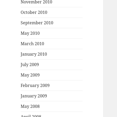
November 2010
October 2010
September 2010
May 2010
March 2010
January 2010
July 2009
May 2009
February 2009
January 2009
May 2008
April 2008