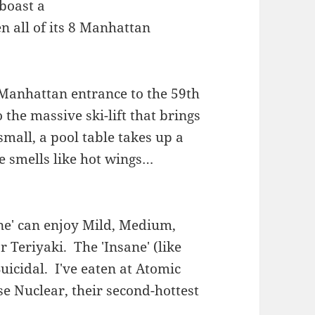
boast a
n all of its 8 Manhattan
 Manhattan entrance to the 59th
o the massive ski-lift that brings
small, a pool table takes up a
ce smells like hot wings…
ane' can enjoy Mild, Medium,
 Teriyaki. The 'Insane' (like
uicidal. I've eaten at Atomic
se Nuclear, their second-hottest