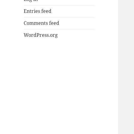
Entries feed
Comments feed
WordPress.org