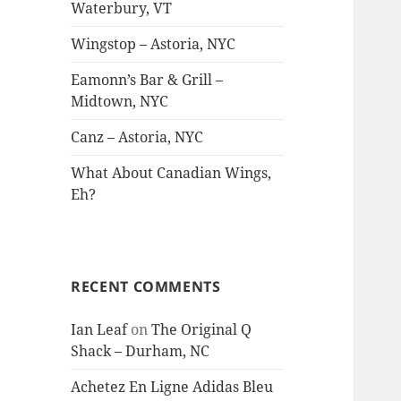
Waterbury, VT
Wingstop – Astoria, NYC
Eamonn’s Bar & Grill –
Midtown, NYC
Canz – Astoria, NYC
What About Canadian Wings,
Eh?
RECENT COMMENTS
Ian Leaf
on
The Original Q
Shack – Durham, NC
Achetez En Ligne Adidas Bleu