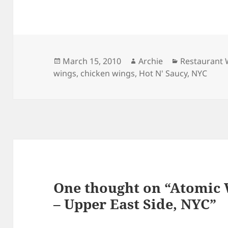
Posted
Author
Categories
March 15, 2010
Archie
Restaurant 
on
wings
,
chicken wings
,
Hot N' Saucy
,
NYC
One thought on “Atomic
– Upper East Side, NYC”