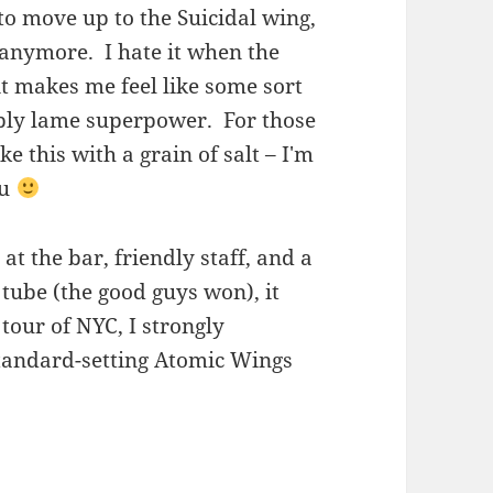
 to move up to the Suicidal wing,
h anymore. I hate it when the
…it makes me feel like some sort
ribly lame superpower. For those
e this with a grain of salt – I'm
ou
t the bar, friendly staff, and a
tube (the good guys won), it
tour of NYC, I strongly
tandard-setting Atomic Wings