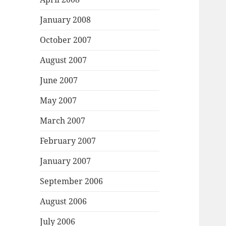
January 2008
October 2007
August 2007
June 2007
May 2007
March 2007
February 2007
January 2007
September 2006
August 2006
July 2006