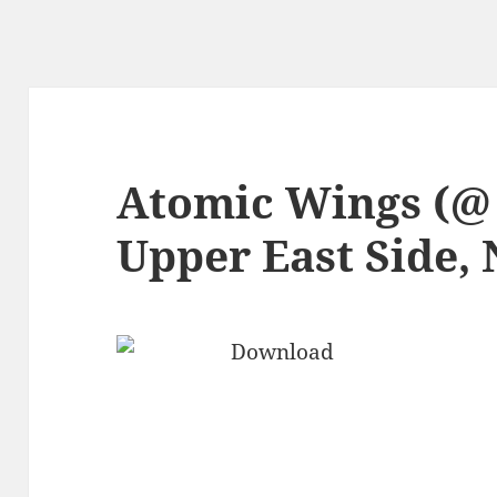
Atomic Wings (@
Upper East Side,