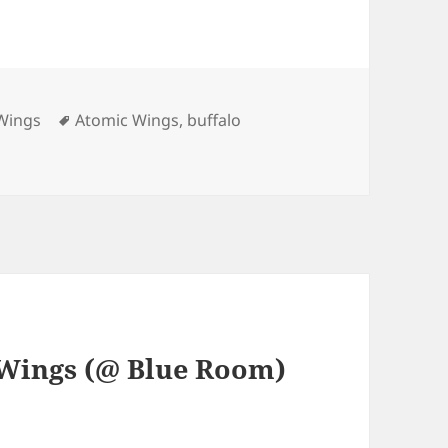
Tags
Wings
Atomic Wings
,
buffalo
 Wings (@ Blue Room)