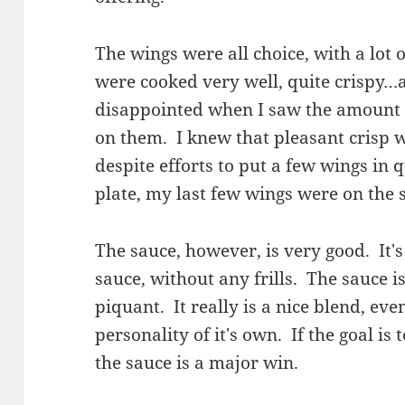
The wings were all choice, with a lot
were cooked very well, quite crispy…at 
disappointed when I saw the amount 
on them. I knew that pleasant crisp w
despite efforts to put a few wings in 
plate, my last few wings were on the 
The sauce, however, is very good. It'
sauce, without any frills. The sauce i
piquant. It really is a nice blend, even
personality of it's own. If the goal is 
the sauce is a major win.