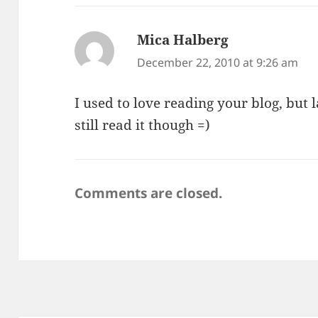
Mica Halberg
says:
December 22, 2010 at 9:26 am
I used to love reading your blog, but lat
still read it though =)
Comments are closed.