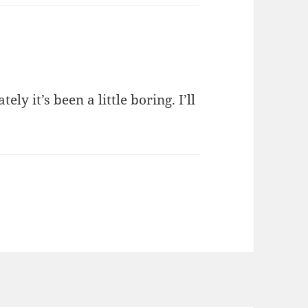
ely it’s been a little boring. I’ll