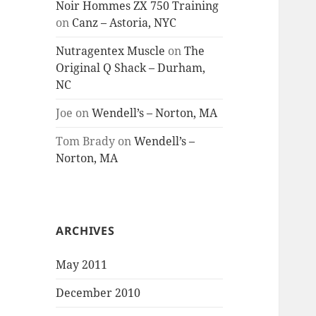
Noir Hommes ZX 750 Training
on
Canz – Astoria, NYC
Nutragentex Muscle
on
The
Original Q Shack – Durham,
NC
Joe
on
Wendell’s – Norton, MA
Tom Brady
on
Wendell’s –
Norton, MA
ARCHIVES
May 2011
December 2010