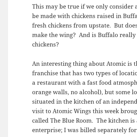
This may be true if we only consider a
be made with chickens raised in Buffa
fresh chickens from upstate. But does 
make the wing? And is Buffalo really 
chickens?
An interesting thing about Atomic is t
franchise that has two types of locati
a restaurant with a fast food atmosph
orange walls, no alcohol), but some l
situated in the kitchen of an indepen
visit to Atomic Wings this week broug
called The Blue Room. The kitchen is
enterprise; I was billed separately f