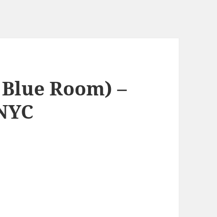
 Blue Room) –
 NYC