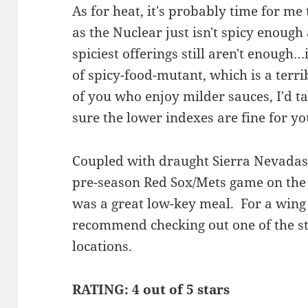
As for heat, it's probably time for me
as the Nuclear just isn't spicy enoug
spiciest offerings still aren't enough
of spicy-food-mutant, which is a ter
of you who enjoy milder sauces, I'd tak
sure the lower indexes are fine for y
Coupled with draught Sierra Nevadas a
pre-season Red Sox/Mets game on the 
was a great low-key meal. For a wing 
recommend checking out one of the s
locations.
RATING: 4 out of 5 stars