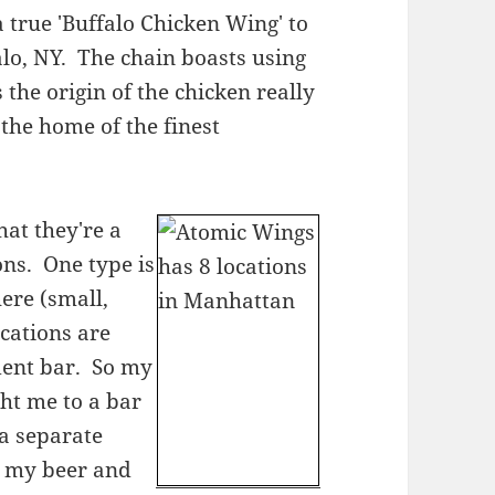
 true 'Buffalo Chicken Wing' to
lo, NY. The chain boasts using
the origin of the chicken really
the home of the finest
hat they're a
ons. One type is
ere (small,
ocations are
dent bar. So my
ht me to a bar
 a separate
or my beer and