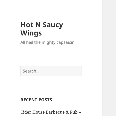
Hot N Saucy
Wings
All hail the mighty capsaicin
Search
for:
RECENT POSTS
Cider House Barbecue & Pub –