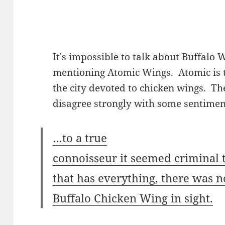
It's impossible to talk about Buffalo
mentioning Atomic Wings. Atomic is t
the city devoted to chicken wings. Th
disagree strongly with some sentimen
…to a true
connoisseur it seemed criminal t
that has everything, there was n
Buffalo Chicken Wing in sight.