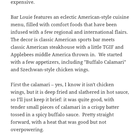
expensive.
Bar Louie features an eclectic American-style cuisine
menu, filled with comfort foods that have been
infused with a few regional and international flairs.
The decor is classic American sports bar meets
classic American steakhouse with a little TGIF and
Applebees middle America thrown in. We started
with a few appetizers, including "Buffalo Calamari"
and Szechwan-style chicken wings.
First the calamari – yes, I know it isn't chicken
wings, but it is deep fried and slathered in hot sauce,
so I'll just keep it brief: it was quite good, with
tender small pieces of calamari in a crispy batter
tossed in a spicy buffalo sauce. Pretty straight
forward, with a heat that was good but not
overpowering.