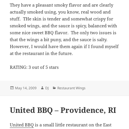
They have a pleasant smoky flavor and are clearly
actually smoked using, you know, real wood and
stuff. THe skin is tender and somewhat crispy for
smoked wings, and the sauce is spicy, balanced with
some nice sweet BBQ flavor. The only two issues is
that the wings a bit puny, and the sauce is salty.
However, I would have them again if I found myself
at the restaurant in the future.
RATING: 3 out of 5 stars
Posted
Author
Categories
May 14, 2009
DJ
Restaurant Wings
on
United BBQ – Providence, RI
United BBQ
is a small little restaurant on the East