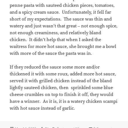
penne pasta with sauteed chicken pieces, tomatoes,
and a spicy cream sauce. Unfortunately, it fell far
short of my expectations. The sauce was thin and
watery and just wasn’t that great – not enough spice,
not enough creaminess, and relatively bland
chicken. It didn’t help that when I asked the
waitress for more hot sauce, she brought me a bowl
with more of the sauce the pasta was in.
If they reduced the sauce some more and/or
thickened it with some roux, added more hot sauce,
served it with grilled chicken instead of the bland
lightly sauteed chicken, then sprinkled some blue
cheese crumbles on top to finish it off, they would
have a winner. As it is, it is a watery chicken scampi
with hot sauce instead of garlic.