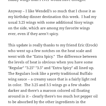
Anyway – I like Wendell’s so much that I chose it as
my birthday dinner destination this week. I had my
usual 3.25 wings with some additional Sissy wings
on the side, which are among my favorite wings
ever, even if they aren’t spicy.
This update is really thanks to my friend Eric (Erock)
who went up a few notches on the heat scale and
went with the "Extra Spicy." The difference between
the levels of heat is obvious when you have some
"Regular" "3.25" "3.5" and "Extra Spicy" all lined up.
The Regulars look like a pretty traditional Buffalo
wing sauce – a creamy sauce that is a fairly light red
in color. The 3.25 and 3.5 wings go a few shades
darker and there’s a maroon colored oil floating
around in it – clearly there’s too much hot pepper oil
to be absorbed by the other ingredients in the