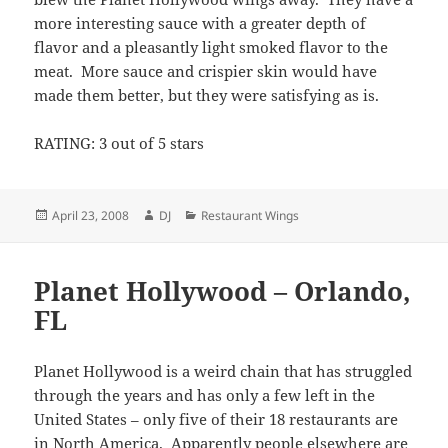
more interesting sauce with a greater depth of
flavor and a pleasantly light smoked flavor to the
meat. More sauce and crispier skin would have
made them better, but they were satisfying as is.
RATING: 3 out of 5 stars
Posted
Author
Categories
April 23, 2008
DJ
Restaurant Wings
on
Planet Hollywood – Orlando,
FL
Planet Hollywood is a weird chain that has struggled
through the years and has only a few left in the
United States – only five of their 18 restaurants are
in North America. Apparently people elsewhere are