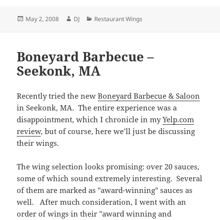
Posted
Author
Categories
May 2, 2008
DJ
Restaurant Wings
on
Boneyard Barbecue –
Seekonk, MA
Recently tried the new
Boneyard Barbecue & Saloon
in Seekonk, MA. The entire experience was a
disappointment, which I chronicle in my
Yelp.com
review
, but of course, here we’ll just be discussing
their wings.
The wing selection looks promising: over 20 sauces,
some of which sound extremely interesting. Several
of them are marked as "award-winning" sauces as
well. After much consideration, I went with an
order of wings in their "award winning and