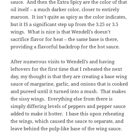
sauce. And then the Extra Spicy are the color of that
oil itself – a much darker color, closer to entirely
maroon. It isn’t quite as spicy as the color indicates,
but it IS a significant step up from the 3.25 or 3.5
wings. What is nice is that Wendell’s doesn’t
sacrifice flavor for heat – the same base is there,
providing a flavorful backdrop for the hot sauce.
After numerous visits to Wendell’s and having
leftovers for the first time that I reheated the next
day, my thought is that they are creating a base wing
sauce of margarine, garlic, and onions that is cooked
and pureed until it turned into a mush. That makes
the sissy wings. Everything else from there is
simply differing levels of peppers and pepper sauce
added to make it hotter. I base this upon reheating
the wings, which caused the sauce to separate, and
leave behind the pulp-like base of the wing sauce.