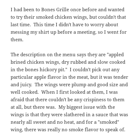
I had been to Bones Grille once before and wanted
to try their smoked chicken wings, but couldn't that
last time. This time I didn't have to worry about
messing my shirt up before a meeting, so I went for
them.
The description on the menu says they are "appled
brined chicken wings, dry rubbed and slow cooked
in the bones hickory pit." I couldn't pick out any
particular apple flavor in the meat, but it was tender
and juicy. The wings were plump and good size and
well cooked. When I first looked at them, I was
afraid that there couldn't be any crispiness to them
at all, but there was. My biggest issue with the
wings is that they were slathered in a sauce that was
nearly all sweet and no heat, and for a "smoked"
wing, there was really no smoke flavor to speak of.