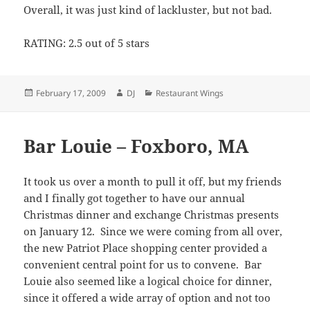
Overall, it was just kind of lackluster, but not bad.
RATING: 2.5 out of 5 stars
Posted
Author
Categories
February 17, 2009
DJ
Restaurant Wings
on
Bar Louie – Foxboro, MA
It took us over a month to pull it off, but my friends
and I finally got together to have our annual
Christmas dinner and exchange Christmas presents
on January 12. Since we were coming from all over,
the new Patriot Place shopping center provided a
convenient central point for us to convene. Bar
Louie also seemed like a logical choice for dinner,
since it offered a wide array of option and not too