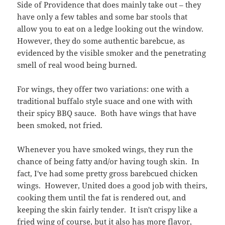
Side of Providence that does mainly take out – they
have only a few tables and some bar stools that
allow you to eat on a ledge looking out the window.
However, they do some authentic barebcue, as
evidenced by the visible smoker and the penetrating
smell of real wood being burned.
For wings, they offer two variations: one with a
traditional buffalo style suace and one with with
their spicy BBQ sauce. Both have wings that have
been smoked, not fried.
Whenever you have smoked wings, they run the
chance of being fatty and/or having tough skin. In
fact, I've had some pretty gross barebcued chicken
wings. However, United does a good job with theirs,
cooking them until the fat is rendered out, and
keeping the skin fairly tender. It isn't crispy like a
fried wing of course, but it also has more flavor,