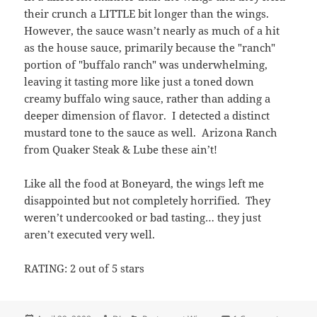
their crunch a LITTLE bit longer than the wings.
However, the sauce wasn’t nearly as much of a hit
as the house sauce, primarily because the "ranch"
portion of "buffalo ranch" was underwhelming,
leaving it tasting more like just a toned down
creamy buffalo wing sauce, rather than adding a
deeper dimension of flavor. I detected a distinct
mustard tone to the sauce as well. Arizona Ranch
from Quaker Steak & Lube these ain’t!
Like all the food at Boneyard, the wings left me
disappointed but not completely horrified. They
weren’t undercooked or bad tasting… they just
aren’t executed very well.
RATING: 2 out of 5 stars