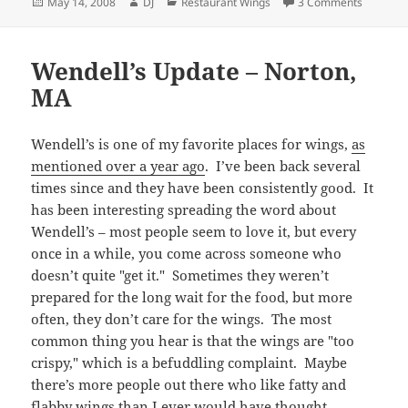
Posted
Author
Categories
on Abing
May 14, 2008
DJ
Restaurant Wings
3 Comments
on
Wendell’s Update – Norton,
MA
Wendell’s is one of my favorite places for wings,
as
mentioned over a year ago
. I’ve been back several
times since and they have been consistently good. It
has been interesting spreading the word about
Wendell’s – most people seem to love it, but every
once in a while, you come across someone who
doesn’t quite "get it." Sometimes they weren’t
prepared for the long wait for the food, but more
often, they don’t care for the wings. The most
common thing you hear is that the wings are "too
crispy," which is a befuddling complaint. Maybe
there’s more people out there who like fatty and
flabby wings than I ever would have thought.