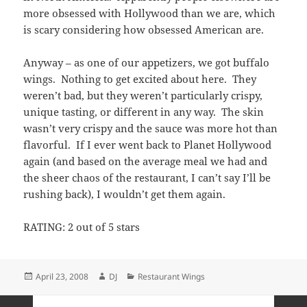
more obsessed with Hollywood than we are, which
is scary considering how obsessed American are.
Anyway – as one of our appetizers, we got buffalo
wings. Nothing to get excited about here. They
weren’t bad, but they weren’t particularly crispy,
unique tasting, or different in any way. The skin
wasn’t very crispy and the sauce was more hot than
flavorful. If I ever went back to Planet Hollywood
again (and based on the average meal we had and
the sheer chaos of the restaurant, I can’t say I’ll be
rushing back), I wouldn’t get them again.
RATING: 2 out of 5 stars
Posted
Author
Categories
April 23, 2008
DJ
Restaurant Wings
on
Posts