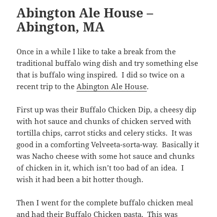
Abington Ale House –
Abington, MA
Once in a while I like to take a break from the
traditional buffalo wing dish and try something else
that is buffalo wing inspired. I did so twice on a
recent trip to the
Abington Ale House
.
First up was their Buffalo Chicken Dip, a cheesy dip
with hot sauce and chunks of chicken served with
tortilla chips, carrot sticks and celery sticks. It was
good in a comforting Velveeta-sorta-way. Basically it
was Nacho cheese with some hot sauce and chunks
of chicken in it, which isn’t too bad of an idea. I
wish it had been a bit hotter though.
Then I went for the complete buffalo chicken meal
and had their Buffalo Chicken pasta. This was