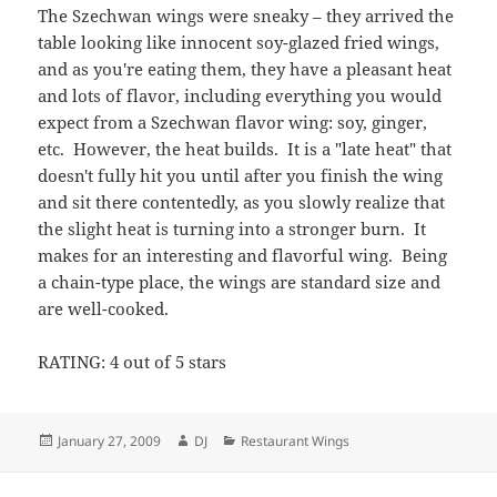
The Szechwan wings were sneaky – they arrived the
table looking like innocent soy-glazed fried wings,
and as you're eating them, they have a pleasant heat
and lots of flavor, including everything you would
expect from a Szechwan flavor wing: soy, ginger,
etc. However, the heat builds. It is a "late heat" that
doesn't fully hit you until after you finish the wing
and sit there contentedly, as you slowly realize that
the slight heat is turning into a stronger burn. It
makes for an interesting and flavorful wing. Being
a chain-type place, the wings are standard size and
are well-cooked.
RATING: 4 out of 5 stars
Posted
Author
Categories
January 27, 2009
DJ
Restaurant Wings
on