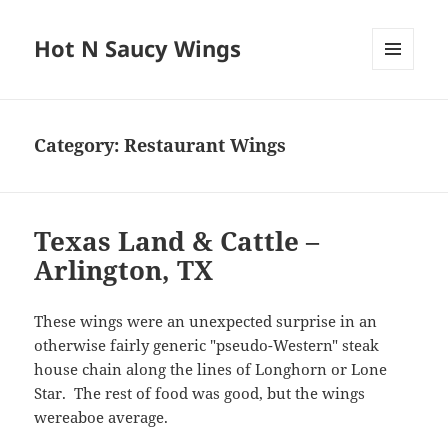
Hot N Saucy Wings
MENU
AND
WIDGETS
Category:
Restaurant Wings
Texas Land & Cattle –
Arlington, TX
These wings were an unexpected surprise in an
otherwise fairly generic "pseudo-Western" steak
house chain along the lines of Longhorn or Lone
Star. The rest of food was good, but the wings
wereaboe average.