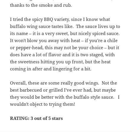
thanks to the smoke and rub.
I tried the spicy BBQ variety, since I know what
buffalo wing sauce tastes like. The sauce lives up to
its name – it is a very sweet, but nicely spiced sauce.
It won't blow you away with heat – if you're a chile
or pepper-head, this may not be your choice – but it
does have a lot of flavor and it is two staged, with
the sweetness hitting you up front, but the heat
coming in after and lingering for a bit.
Overall, these are some really good wings. Not the
best barbecued or grilled I've ever had, but maybe
they would be better with the buffalo style sauce. I
wouldn't object to trying them!
RATING: 3 out of 5 stars