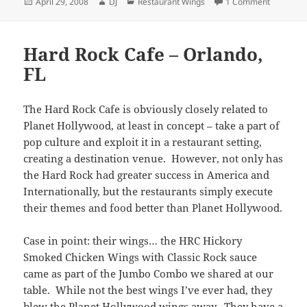
Posted
Author
Categories
on Boney
April 29, 2008
DJ
Restaurant Wings
1 Comment
on
Hard Rock Cafe – Orlando,
FL
The Hard Rock Cafe is obviously closely related to
Planet Hollywood, at least in concept – take a part of
pop culture and exploit it in a restaurant setting,
creating a destination venue. However, not only has
the Hard Rock had greater success in America and
Internationally, but the restaurants simply execute
their themes and food better than Planet Hollywood.
Case in point: their wings… the HRC Hickory
Smoked Chicken Wings with Classic Rock sauce
came as part of the Jumbo Combo we shared at our
table. While not the best wings I’ve ever had, they
blew the Planet Hollywood wings away. They have a