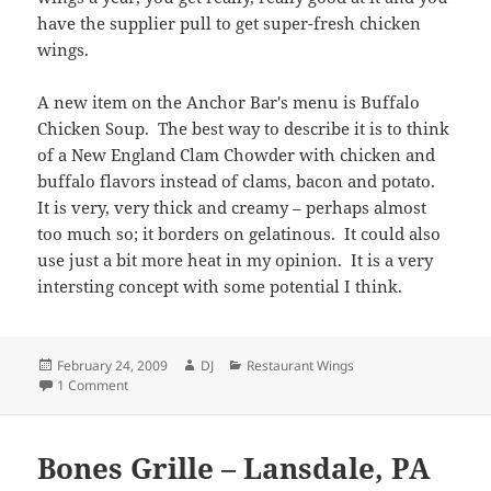
have the supplier pull to get super-fresh chicken
wings.
A new item on the Anchor Bar's menu is Buffalo
Chicken Soup. The best way to describe it is to think
of a New England Clam Chowder with chicken and
buffalo flavors instead of clams, bacon and potato.
It is very, very thick and creamy – perhaps almost
too much so; it borders on gelatinous. It could also
use just a bit more heat in my opinion. It is a very
intersting concept with some potential I think.
Posted
Author
Categories
February 24, 2009
DJ
Restaurant Wings
on
on Anchor Bar – Buffalo, NY (Update)
1 Comment
Bones Grille – Lansdale, PA