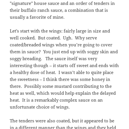
"signature" house sauce and an order of tenders in
their buffalo ranch sauce, a combination that is
usually a favorite of mine.
Let’s start with the wings: fairly large in size and
well cooked. But coated. Ugh. Why serve
coated/breaded wings when you’re going to cover
them in sauce? You just end up with soggy skin and
soggy breading. The sauce itself was very
interesting though – it starts off sweet and ends with
a healthy dose of heat. I wasn’t able to quite place
the sweetness – I think there was some honey in
there. Possibly some mustard contributing to the
heat as well, which would help explain the delayed
heat. It is a remarkably complex sauce on an
unfortunate choice of wings.
The tenders were also coated, but it appeared to be
in a different manner than the wings and they held