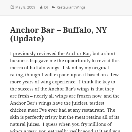
Posted
Author
Categories
May 8, 2009
DJ
Restaurant Wings
on
Anchor Bar – Buffalo, NY
(Update)
I
previously reviewed the Anchor Bar
, but a short
business trip gave me the opportunity to revisit this
mecca of buffalo wings. I stand by my original
rating, though I will expand upon it based on a few
more years of wing experience. I think the key to
the success of the Anchor Bar's wings is that they
are fresh – nearly all wings are frozen now, and the
Anchor Bar's wings have the juiciest, tastiest
chicken meat I've ever had at any restaurant. The
skin is perfectly crispy but the meat retains all of its
natural juices. I guess when you fry millions of
wings a year, you get really, really good at it and you