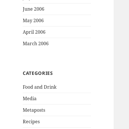
June 2006
May 2006
April 2006
March 2006
CATEGORIES
Food and Drink
Media
Metaposts
Recipes