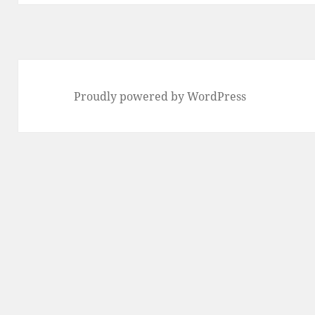
Proudly powered by WordPress