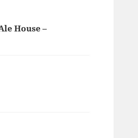
Ale House –