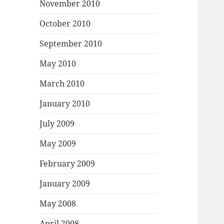
November 2010
October 2010
September 2010
May 2010
March 2010
January 2010
July 2009
May 2009
February 2009
January 2009
May 2008
April 2008