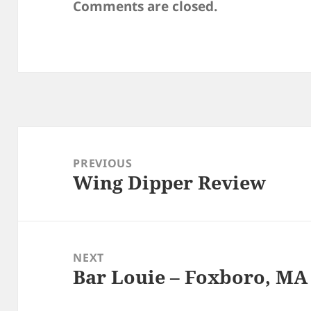
Comments are closed.
Post
navigation
PREVIOUS
Wing Dipper Review
Previous
post:
NEXT
Bar Louie – Foxboro, MA
Next
post: