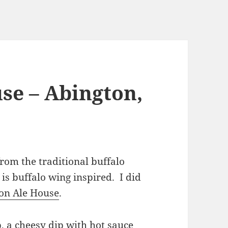
se – Abington,
from the traditional buffalo
is buffalo wing inspired. I did
on Ale House
.
p, a cheesy dip with hot sauce