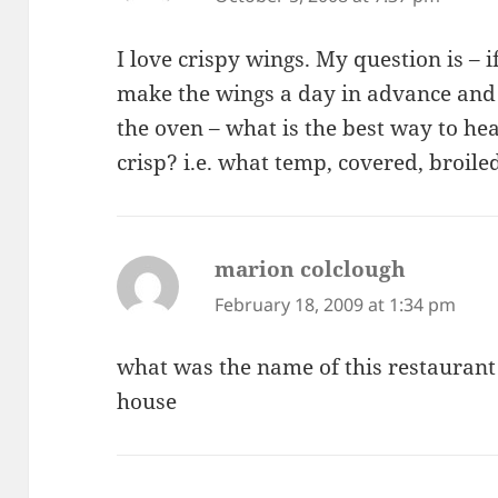
I love crispy wings. My question is – i
make the wings a day in advance and 
the oven – what is the best way to h
crisp? i.e. what temp, covered, broil
marion colclough
says:
February 18, 2009 at 1:34 pm
what was the name of this restaurant 
house