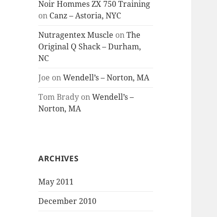
Noir Hommes ZX 750 Training
on
Canz – Astoria, NYC
Nutragentex Muscle
on
The
Original Q Shack – Durham,
NC
Joe
on
Wendell’s – Norton, MA
Tom Brady
on
Wendell’s –
Norton, MA
ARCHIVES
May 2011
December 2010