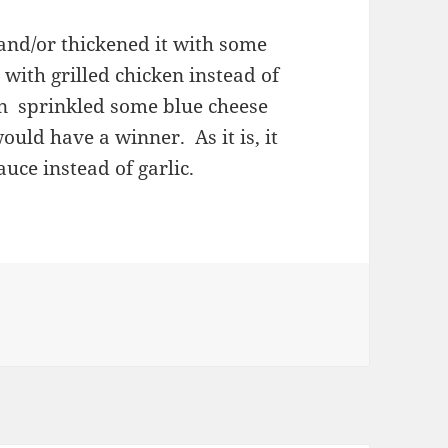
and/or thickened it with some
with grilled chicken instead of
en sprinkled some blue cheese
would have a winner. As it is, it
auce instead of garlic.