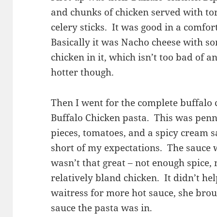
and chunks of chicken served with tort
celery sticks. It was good in a comfo
Basically it was Nacho cheese with s
chicken in it, which isn’t too bad of a
hotter though.
Then I went for the complete buffalo
Buffalo Chicken pasta. This was penn
pieces, tomatoes, and a spicy cream sa
short of my expectations. The sauce 
wasn’t that great – not enough spice,
relatively bland chicken. It didn’t he
waitress for more hot sauce, she bro
sauce the pasta was in.