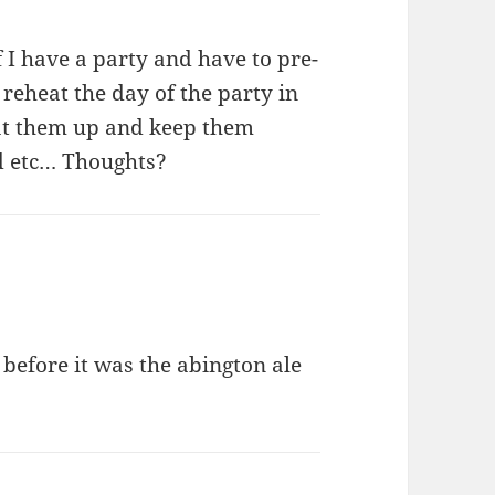
f I have a party and have to pre-
reheat the day of the party in
eat them up and keep them
ed etc… Thoughts?
before it was the abington ale