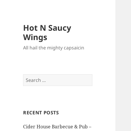
Hot N Saucy
Wings
All hail the mighty capsaicin
Search
for:
RECENT POSTS
Cider House Barbecue & Pub –