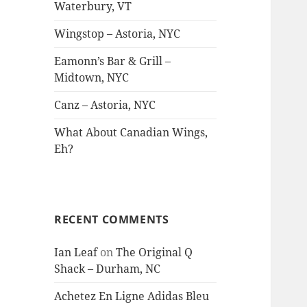
Waterbury, VT
Wingstop – Astoria, NYC
Eamonn’s Bar & Grill –
Midtown, NYC
Canz – Astoria, NYC
What About Canadian Wings,
Eh?
RECENT COMMENTS
Ian Leaf
on
The Original Q
Shack – Durham, NC
Achetez En Ligne Adidas Bleu