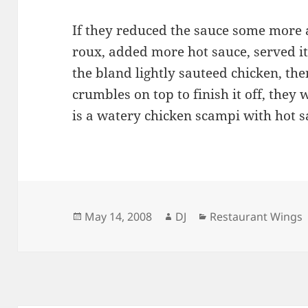
If they reduced the sauce some more 
roux, added more hot sauce, served it 
the bland lightly sauteed chicken, th
crumbles on top to finish it off, they 
is a watery chicken scampi with hot s
Posted
Author
Categories
May 14, 2008
DJ
Restaurant Wings
on