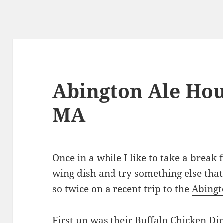
Abington Ale Hou
MA
Once in a while I like to take a break 
wing dish and try something else that 
so twice on a recent trip to the
Abingt
First up was their Buffalo Chicken Di