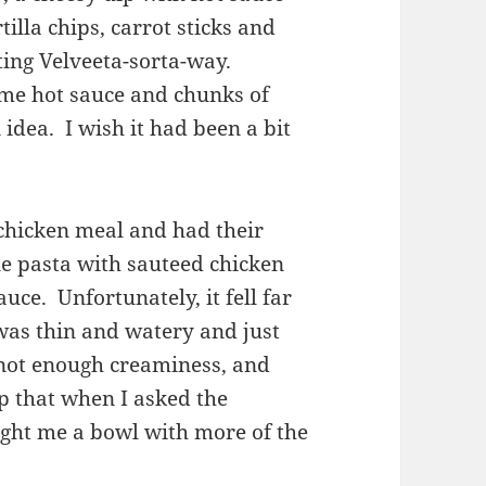
illa chips, carrot sticks and
rting Velveeta-sorta-way.
ome hot sauce and chunks of
n idea. I wish it had been a bit
 chicken meal and had their
e pasta with sauteed chicken
uce. Unfortunately, it fell far
was thin and watery and just
 not enough creaminess, and
lp that when I asked the
ught me a bowl with more of the