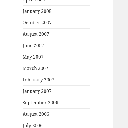
January 2008
October 2007
August 2007
June 2007
May 2007
March 2007
February 2007
January 2007
September 2006
August 2006
July 2006