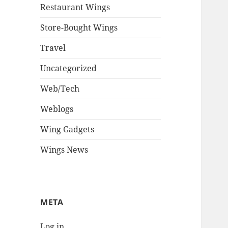
Restaurant Wings
Store-Bought Wings
Travel
Uncategorized
Web/Tech
Weblogs
Wing Gadgets
Wings News
META
Log in