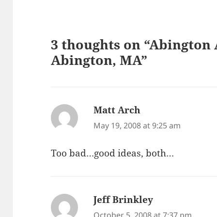
3 thoughts on “Abington 
Abington, MA”
Matt Arch
says:
May 19, 2008 at 9:25 am
Too bad…good ideas, both…
Jeff Brinkley
says:
October 5, 2008 at 7:37 pm