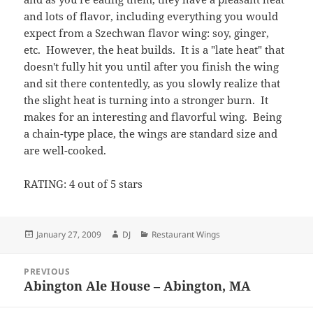
and lots of flavor, including everything you would
expect from a Szechwan flavor wing: soy, ginger,
etc. However, the heat builds. It is a "late heat" that
doesn't fully hit you until after you finish the wing
and sit there contentedly, as you slowly realize that
the slight heat is turning into a stronger burn. It
makes for an interesting and flavorful wing. Being
a chain-type place, the wings are standard size and
are well-cooked.
RATING: 4 out of 5 stars
Posted
Author
Categories
January 27, 2009
DJ
Restaurant Wings
on
Post
PREVIOUS
navigation
Abington Ale House – Abington, MA
Previous
post: