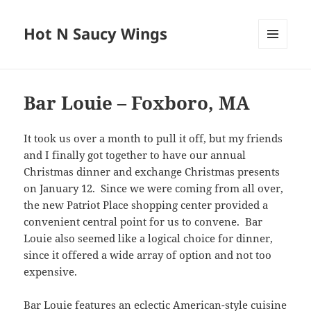
Hot N Saucy Wings
MENU
AND
WIDGETS
Bar Louie – Foxboro, MA
It took us over a month to pull it off, but my friends
and I finally got together to have our annual
Christmas dinner and exchange Christmas presents
on January 12. Since we were coming from all over,
the new Patriot Place shopping center provided a
convenient central point for us to convene. Bar
Louie also seemed like a logical choice for dinner,
since it offered a wide array of option and not too
expensive.
Bar Louie features an eclectic American-style cuisine