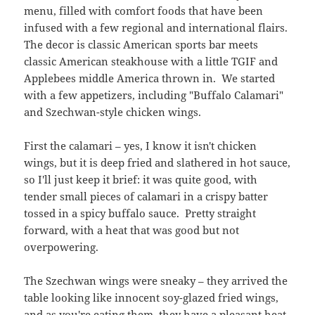
menu, filled with comfort foods that have been
infused with a few regional and international flairs.
The decor is classic American sports bar meets
classic American steakhouse with a little TGIF and
Applebees middle America thrown in. We started
with a few appetizers, including "Buffalo Calamari"
and Szechwan-style chicken wings.
First the calamari – yes, I know it isn't chicken
wings, but it is deep fried and slathered in hot sauce,
so I'll just keep it brief: it was quite good, with
tender small pieces of calamari in a crispy batter
tossed in a spicy buffalo sauce. Pretty straight
forward, with a heat that was good but not
overpowering.
The Szechwan wings were sneaky – they arrived the
table looking like innocent soy-glazed fried wings,
and as you're eating them, they have a pleasant heat