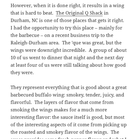
However, when it is done right, it results in a wing
that is hard to beat.
The Original Q Shack
in
Durham, NC is one of those places that gets it right.
I had the opportunity to try this place – mainly for
the barbecue – on a recent business trip to the
Raleigh-Durham area. The 'que was great, but the
wings were downright incredible. A group of about
10 of us went to dinner that night and the next day
at least four of us were still talking about how good
they were.
They represent everything that is good about a great
barbecued buffalo wing: smokey, tender, juicy, and
flavorful. The layers of flavor that come from
smoking the wings makes for a much more
interesting flavor: the sauce itself is good, but most
of the interesting aspects of it come from picking up
the roasted and smokey flavor of the wings. The