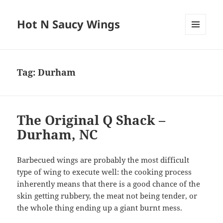
Hot N Saucy Wings
MENU
AND
WIDGETS
Tag:
Durham
The Original Q Shack –
Durham, NC
Barbecued wings are probably the most difficult
type of wing to execute well: the cooking process
inherently means that there is a good chance of the
skin getting rubbery, the meat not being tender, or
the whole thing ending up a giant burnt mess.