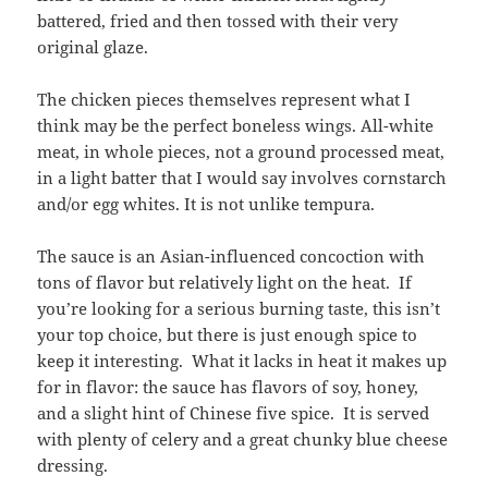
battered, fried and then tossed with their very
original glaze.
The chicken pieces themselves represent what I
think may be the perfect boneless wings. All-white
meat, in whole pieces, not a ground processed meat,
in a light batter that I would say involves cornstarch
and/or egg whites. It is not unlike tempura.
The sauce is an Asian-influenced concoction with
tons of flavor but relatively light on the heat. If
you’re looking for a serious burning taste, this isn’t
your top choice, but there is just enough spice to
keep it interesting. What it lacks in heat it makes up
for in flavor: the sauce has flavors of soy, honey,
and a slight hint of Chinese five spice. It is served
with plenty of celery and a great chunky blue cheese
dressing.