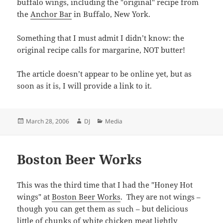
buffalo wings, including the "original" recipe from
the
Anchor Bar
in Buffalo, New York.
Something that I must admit I didn’t know: the
original recipe calls for margarine, NOT butter!
The article doesn’t appear to be online yet, but as
soon as it is, I will provide a link to it.
Posted
Author
Categories
March 28, 2006
DJ
Media
on
Boston Beer Works
This was the third time that I had the "Honey Hot
wings" at
Boston Beer Works
. They are not wings –
though you can get them as such – but delicious
little of chunks of white chicken meat lightly