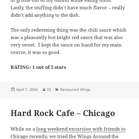
of gristle out of my mouth while eating them.
Lastly, the stuffing didn’t have much flavor – really
didn’t add anything to the dish.
The only redeeming thing was the chili sauce which
was a pleasantly hot bright red sauce that was also
very sweet. I kept the sauce on hand for my main
course, it was so good.
RATING: 1 out of 5 stars
Posted
Author
Categories
April 7, 2006
DJ
Restaurant Wings
on
Hard Rock Cafe – Chicago
While on a
long weekend excursion with friends to
Chicago
recently, we tried the Wings Around the