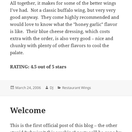
All together, it makes for some of the better wings
I’ve had. Not a classic buffalo wing, but very very
good anyway. They come highly recommended and
would love to know what the "honey garlic" flavor
is like. Their blue cheese dressing, which costs
extra with the order, is also very good – nice and
chunky with plenty of other flavors to cool the
palate.
RATING: 4.5 out of 5 stars
Posted
Author
Categories
March 24, 2006
DJ
Restaurant Wings
on
Welcome
This is the first official post of this blog – the other