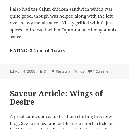
I also had the Cajun chicken sandwich which was
quite good, though was helped along with the left
over heavy metal sauce. Nicely grilled with Cajun
spices and served with a Cajun-mustard-mayonnaise
sauce.
RATING: 3.5 out of 5 stars
Posted
Author
Categories
on Hard Ro
April 4, 2006
DJ
Restaurant Wings
1 Comment
on
Saveur Article: Wings of
Desire
A great coincidence: just as I am starting this new
blog,
Saveur magazine
publishes a short article on