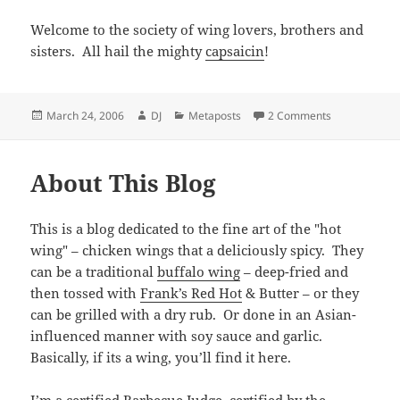
Welcome to the society of wing lovers, brothers and
sisters. All hail the mighty
capsaicin
!
Posted
Author
Categories
on Welcome
March 24, 2006
DJ
Metaposts
2 Comments
on
About This Blog
This is a blog dedicated to the fine art of the "hot
wing" – chicken wings that a deliciously spicy. They
can be a traditional
buffalo wing
– deep-fried and
then tossed with
Frank’s Red Hot
& Butter – or they
can be grilled with a dry rub. Or done in an Asian-
influenced manner with soy sauce and garlic.
Basically, if its a wing, you’ll find it here.