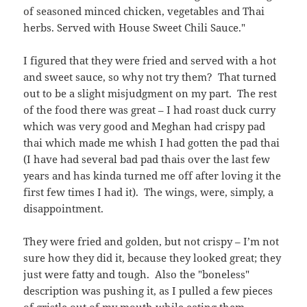
of seasoned minced chicken, vegetables and Thai
herbs. Served with House Sweet Chili Sauce
."
I figured that they were fried and served with a hot
and sweet sauce, so why not try them? That turned
out to be a slight misjudgment on my part. The rest
of the food there was great – I had roast duck curry
which was very good and Meghan had crispy pad
thai which made me whish I had gotten the pad thai
(I have had several bad pad thais over the last few
years and has kinda turned me off after loving it the
first few times I had it). The wings, were, simply, a
disappointment.
They were fried and golden, but not crispy – I’m not
sure how they did it, because they looked great; they
just were fatty and tough. Also the "boneless"
description was pushing it, as I pulled a few pieces