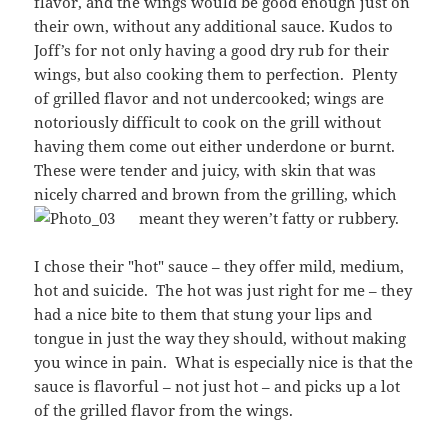
flavor, and the wings would be good enough just on
their own, without any additional sauce. Kudos to
Joff’s for not only having a good dry rub for their
wings, but also cooking them to perfection. Plenty
of grilled flavor and not undercooked; wings are
notoriously difficult to cook on the grill without
having them come out either underdone or burnt.
These were tender and juicy, with skin that was
nicely charred and brown from the grilling, which
meant they weren’t fatty or rubbery.
I chose their "hot" sauce – they offer mild, medium,
hot and suicide. The hot was just right for me – they
had a nice bite to them that stung your lips and
tongue in just the way they should, without making
you wince in pain. What is especially nice is that the
sauce is flavorful – not just hot – and picks up a lot
of the grilled flavor from the wings.