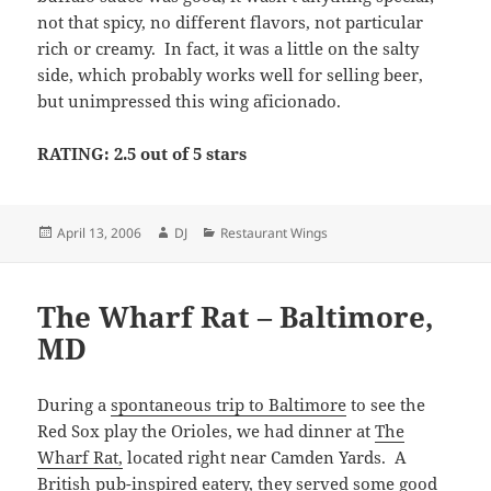
not that spicy, no different flavors, not particular
rich or creamy. In fact, it was a little on the salty
side, which probably works well for selling beer,
but unimpressed this wing aficionado.
RATING: 2.5 out of 5 stars
Posted
Author
Categories
April 13, 2006
DJ
Restaurant Wings
on
The Wharf Rat – Baltimore,
MD
During a
spontaneous trip to Baltimore
to see the
Red Sox play the Orioles, we had dinner at
The
Wharf Rat,
located right near Camden Yards. A
British pub-inspired eatery, they served some good