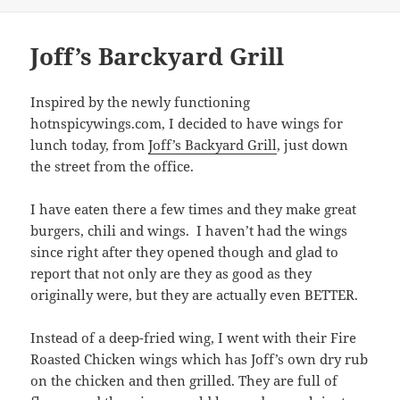
on
Joff’s Barckyard Grill
Inspired by the newly functioning
hotnspicywings.com, I decided to have wings for
lunch today, from
Joff’s Backyard Grill
, just down
the street from the office.
I have eaten there a few times and they make great
burgers, chili and wings. I haven’t had the wings
since right after they opened though and glad to
report that not only are they as good as they
originally were, but they are actually even BETTER.
Instead of a deep-fried wing, I went with their Fire
Roasted Chicken wings which has Joff’s own dry rub
on the chicken and then grilled. They are full of