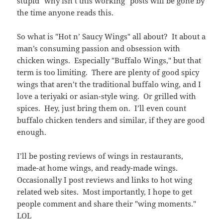
stupid "why isn’t this working" posts will be gone by
the time anyone reads this.
So what is "Hot n’ Saucy Wings" all about? It about a
man’s consuming passion and obsession with
chicken wings. Especially "Buffalo Wings," but that
term is too limiting. There are plenty of good spicy
wings that aren’t the traditional buffalo wing, and I
love a teriyaki or asian-style wing. Or grilled with
spices. Hey, just bring them on. I’ll even count
buffalo chicken tenders and similar, if they are good
enough.
I’ll be posting reviews of wings in restaurants,
made-at home wings, and ready-made wings.
Occasionally I post reviews and links to hot wing
related web sites. Most importantly, I hope to get
people comment and share their "wing moments."
LOL